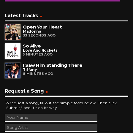
Latest Tracks
Open Your Heart
Madonna
33 SECONDS AGO
So Alive
Love And Rockets
5 MINUTES AGO
I Saw Him Standing There
Tiffany
8 MINUTES AGO
Request a Song
To request a song, fill out the simple form below. Then click
"Submit," and it's on its way.