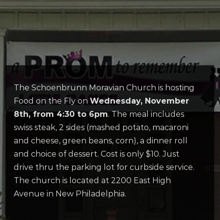
The Schoenbrunn Moravian Church is hosting
Food on the Fly on
Wednesday, November
8th, from 4:30 to 6pm
. The meal includes
swiss steak, 2 sides (mashed potato, macaroni
and cheese, green beans, corn), a dinner roll
and choice of dessert. Cost is only $10. Just
drive thru the parking lot for curbside service.
The church is located at 2200 East High
Avenue in New Philadelphia.