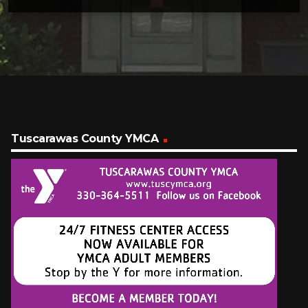
Tuscarawas County YMCA