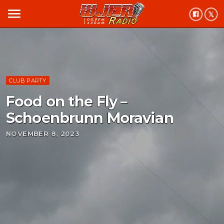
menu
CLUB PARTY
Food on the Fly –
Schoenbrunn Moravian
NOVEMBER 8, 2023