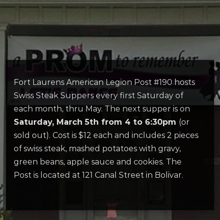
Fort Laurens American Legion Post #190 hosts
Swiss Steak Suppers every first Saturday of
each month, thru May. The next supper is on
Saturday, March 5th from 4 to 6:30pm
(or
sold out). Cost is $12 each and includes 2 pieces
of swiss steak, mashed potatoes with gravy,
green beans, apple sauce and cookies. The
Post is located at 121 Canal Street in Bolivar.