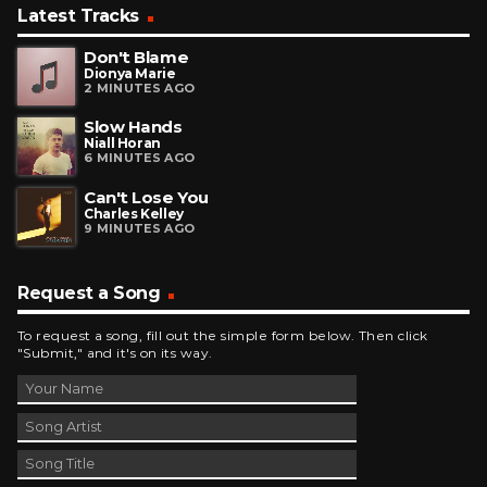
Latest Tracks
Don't Blame
Dionya Marie
2 MINUTES AGO
Slow Hands
Niall Horan
6 MINUTES AGO
Can't Lose You
Charles Kelley
9 MINUTES AGO
Request a Song
To request a song, fill out the simple form below. Then click
"Submit," and it's on its way.