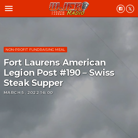
menu
NON-PROFIT FUNDRAISING MEAL
Fort Laurens American
Legion Post #190 – Swiss
Steak Supper
MARCH 5, 2022 16:00