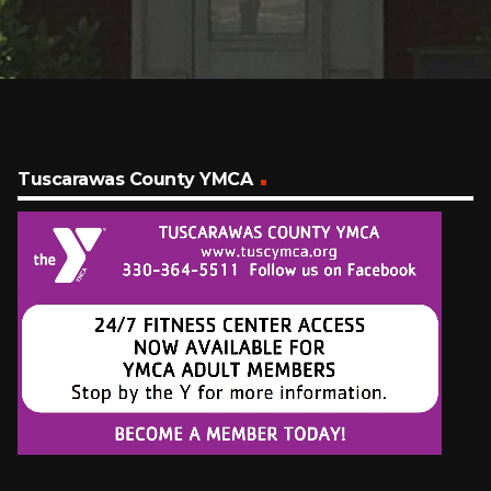
Tuscarawas County YMCA