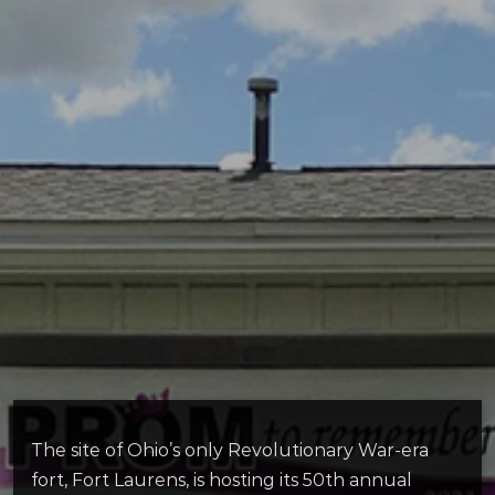
The site of Ohio’s only Revolutionary War-era
fort, Fort Laurens, is hosting its 50th annual