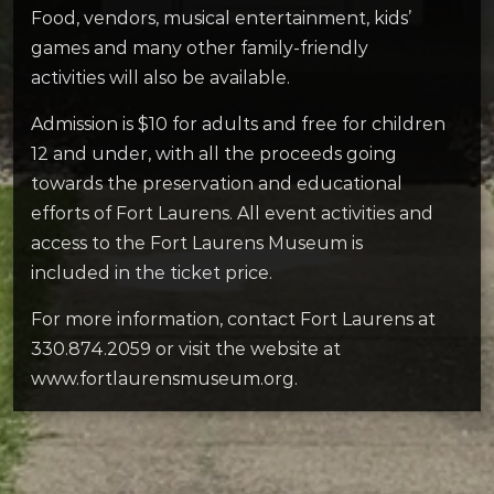
Food, vendors, musical entertainment, kids’
games and many other family-friendly
activities will also be available.
Admission is $10 for adults and free for children
12 and under, with all the proceeds going
towards the preservation and educational
efforts of Fort Laurens. All event activities and
access to the Fort Laurens Museum is
included in the ticket price.
For more information, contact Fort Laurens at
330.874.2059 or visit the website at
www.fortlaurensmuseum.org.