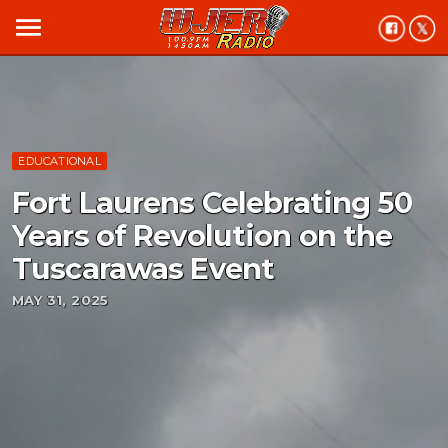
menu
EDUCATIONAL
Fort Laurens Celebrating 50
Years of Revolution on the
Tuscarawas Event
MAY 31, 2025