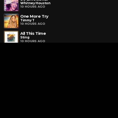
Whitney Houston
10 HOURS AGO
One More Try
Timmy T
10 HOURS AGO
All This Time
Sting
10 HOURS AGO
Request a Song
To request a song, fill out the simple form below. Then click
"Submit," and it's on its way.