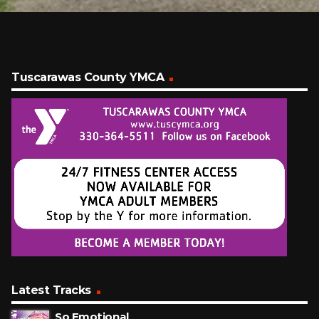
Tuscarawas County YMCA
Latest Tracks
So Emotional