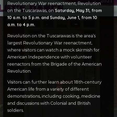
Revolutionary War reenactment, Revolution
Saturday, May 31, from
on the Tuscarawas, on
10 a.m. to 5 p.m. and Sunday, June 1, from 10
a.m. to 4 p.m.
Revolution on the Tuscarawas is the area’s
largest Revolutionary War reenactment,
where visitors can watch a mock skirmish for
American Independence with volunteer
reenactors from the Brigade of the American
Revolution.
Visitors can further learn about 18th-century
American life from a variety of different
demonstrations, including cooking, medicine
and discussions with Colonial and British
soldiers.