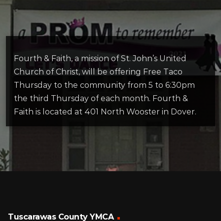
Fourth & Faith, a mission of St. John’s United
Church of Christ, will be offering Free Taco
Thursday to the community from 5 to 6:30pm
the third Thursday of each month. Fourth &
Faith is located at 401 North Wooster in Dover.
Tuscarawas County YMCA