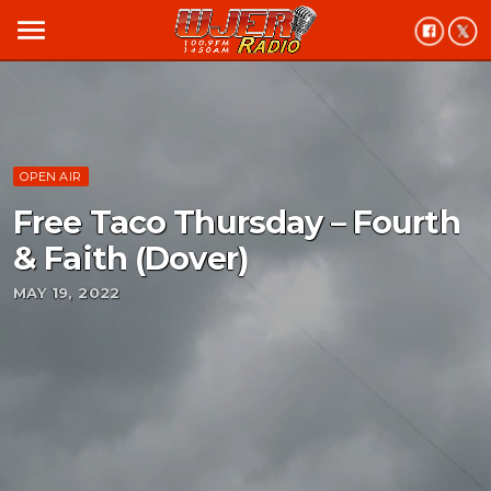
menu
OPEN AIR
Free Taco Thursday – Fourth
& Faith (Dover)
MAY 19, 2022