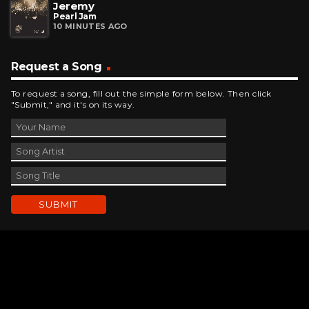
Jeremy
Pearl Jam
10 MINUTES AGO
Request a Song
To request a song, fill out the simple form below. Then click
"Submit," and it's on its way.
Contact Us
phone_android
330-343-7755
email
wjer@wjer.com