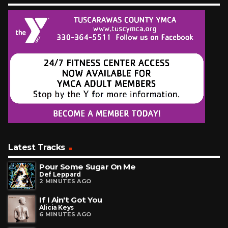
Latest Tracks
Pour Some Sugar On Me
Def Leppard
2 MINUTES AGO
If I Ain't Got You
Alicia Keys
6 MINUTES AGO