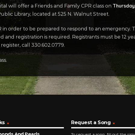
Thursday,
tal will offer a Friends and Family CPR class on
lic Library, located at 525 N. Walnut Street.
R in order to be prepared to respond to an emergency. Thi
ted and registration is required. Registrants must be 12 
egister, call 330.602.0779.
ass.
ks
Request a Song
monds And Pearls
To request a song, fill out the si