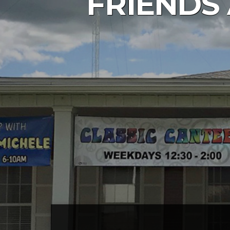
FRIENDS 