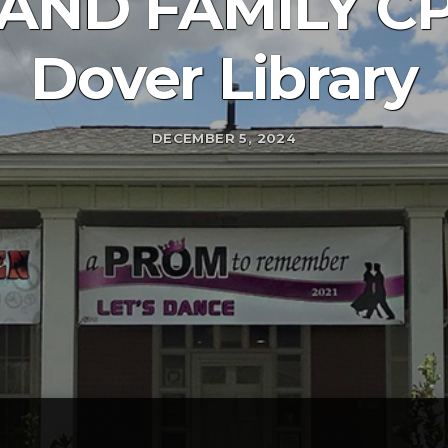
AND FAMILY CPR
Dover Library
DECEMBER 5, 2024