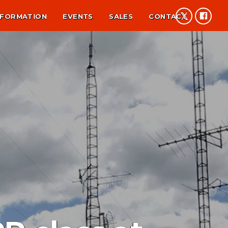
NFORMATION
EVENTS
SALES
CONTACT