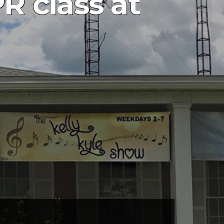
 class at