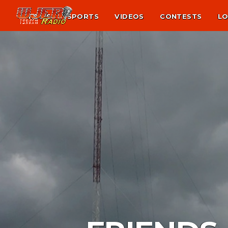
NEWS
SPORTS
VIDEOS
CONTESTS
LO