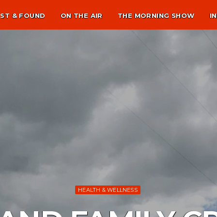
ST & FOUND
ON THE AIR
THE MORNING SHOW
I
HEALTH & WELLNESS