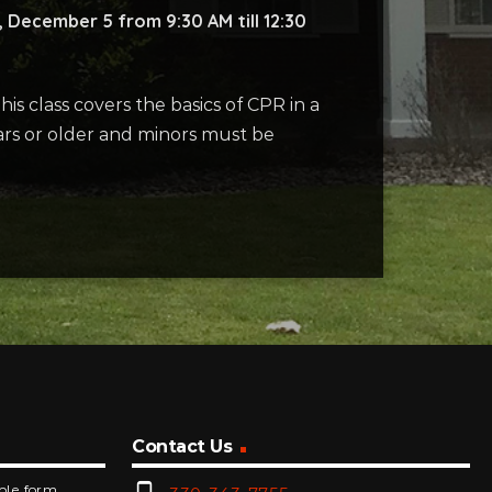
 December 5 from 9:30 AM till 12:30
s class covers the basics of CPR in a
years or older and minors must be
Contact Us
mple form