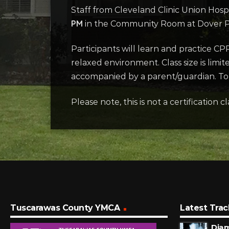
Staff from Cleveland Clinic Union Hospi
PM
in the Community Room at Dover Pub
Participants will learn and practice CP
relaxed environment. Class size is limi
accompanied by a parent/guardian. To r
Please note, this is not a certification cl
Tuscarawas County YMCA
Latest Trac
Dia