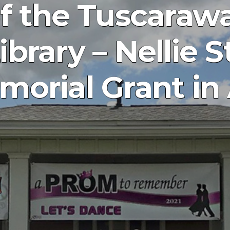
of the Tuscaraw
ibrary – Nellie 
orial Grant in