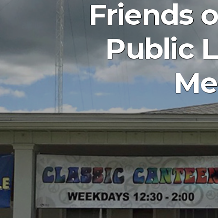
Friends 
Public L
Mem