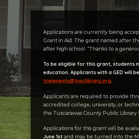
Applications are currently being accep
Grant in Aid. The grant named after the
after high school. “Thanks to a genero
To be eligible for this grant, students
education. Applicants with a GED will be
tcplevents@tusclibrary.org
.
Applicants are required to provide thr
accredited college, university, or tech
the Tuscarawas County Public Library S
Applications for this grant will be avail
June 1st
and may be turned into the Ma