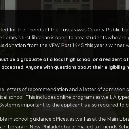
ted for the Friends of the Tuscarawas County Public Lib
 library’s first librarian is open to area students who ar
us donation from the VFW Post 1445 this year’s winner w
 must be a graduate of a local high school or a resident 
 accepted. Anyone with questions about their eligibility m
ee letters of recommendation and a letter of admission o
nical school. This includes online programs as well. A ty
ystem is important to the applicant is also required to 
able in school guidance offices, as well as at the Main Libr
in Library in New Philadelphia or mailed to Friends Sc