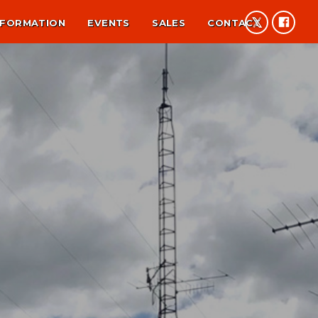
NFORMATION
EVENTS
SALES
CONTACT