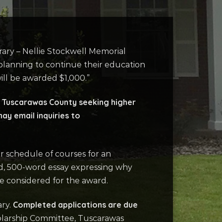
rary – Nellie Stockwell Memorial
e planning to continue their education
ill be awarded $1,000.”
of Tuscarawas County seeking higher
ay email inquiries to
r schedule of courses for an
ped, 500-word essay expressing why
be considered for the award.
Completed applications are due
ary.
holarship Committee, Tuscarawas