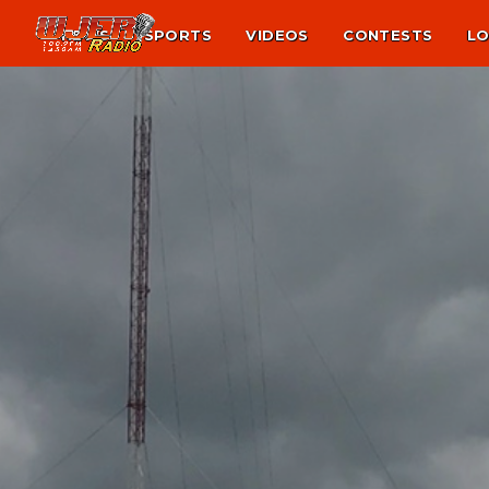
NEWS
SPORTS
VIDEOS
CONTESTS
LO