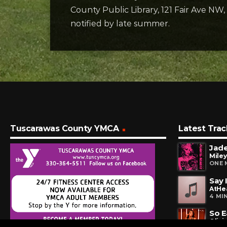
County Public Library, 121 Fair Ave NW
notified by late summer.
Tuscarawas County YMCA
Latest Trac
Jad
Miley
ONE 
Say 
AtHe
4 MI
So E
Olivi