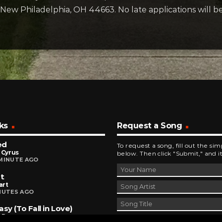
, New Philadelphia, OH 44663. No late applications will b
ks
Request a Song
ed
To request a song, fill out the si
 Cyrus
below. Then click "Submit," and it
MINUTE AGO
It
art
NUTES AGO
asy (To Fall in Love)
a Dean