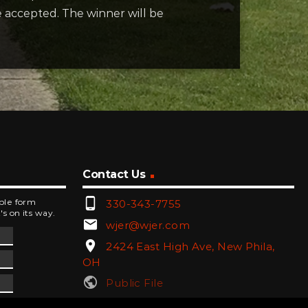
e accepted. The winner will be
Contact Us
phone_android
mple form
330-343-7755
's on its way.
email
wjer@wjer.com
location_on
2424 East High Ave, New Phila,
OH
public
Public File