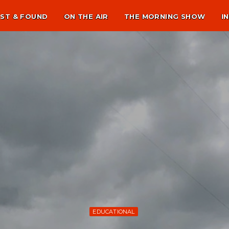
ST & FOUND
ON THE AIR
THE MORNING SHOW
I
EDUCATIONAL