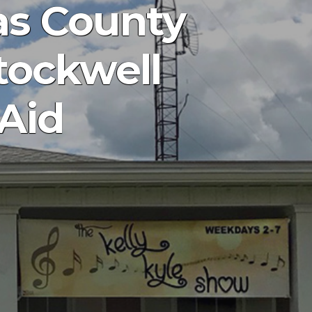
as County
Stockwell
 Aid