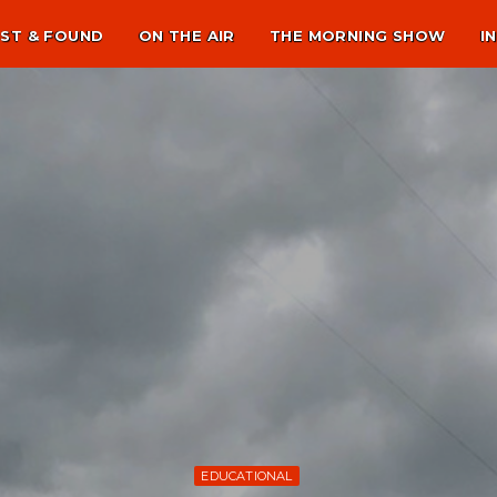
ST & FOUND
ON THE AIR
THE MORNING SHOW
I
EDUCATIONAL