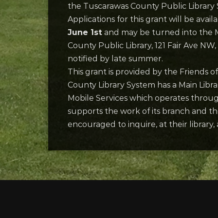
the Tuscarawas County Public Library S
Applications for this grant will be avai
June 1st
and may be turned into the M
County Public Library, 121 Fair Ave NW
notified by late summer.
This grant is provided by the Friends 
County Library System has a Main Libra
Mobile Services which operates througho
supports the work of its branch and the
encouraged to inquire, at their librar