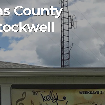
as County
Stockwell
t