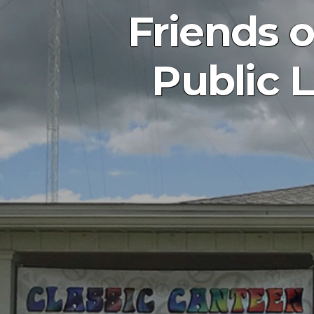
Friends 
Public L