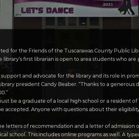
ted for the Friends of the Tuscarawas County Public Lib
 library’s first librarian is open to area students who ar
 support and advocate for the library and its role in pr
he Library president Candy Beaber. “Thanks to a generou
00.”
 must be a graduate of a local high school or a resident
e accepted. Anyone with questions about their eligibilit
ee letters of recommendation and a letter of admission o
nical school. This includes online programs as well. A ty