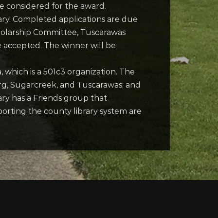
be considered for the award.
ibrary. Completed applications are due
cholarship Committee, Tuscarawas
e accepted. The winner will be
 which is a 501c3 organization. The
urg, Sugarcreek, and Tuscarawas; and
ary has a Friends group that
porting the county library system are