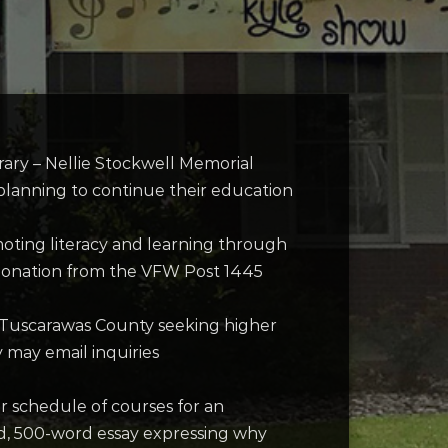
rary – Nellie Stockwell Memorial
e planning to continue their education
omoting literacy and learning through
s donation from the VFW Post 1445
 of Tuscarawas County seeking higher
y may email inquiries
r schedule of courses for an
ped, 500-word essay expressing why