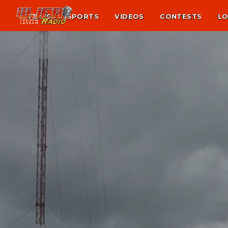
NEWS
SPORTS
VIDEOS
CONTESTS
LO