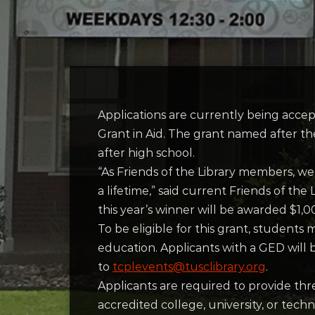
Applications are currently being accep
Grant in Aid. The grant named after the
after high school.
“As Friends of the Library members, we
a lifetime,” said current Friends of t
this year’s winner will be awarded $1,0
To be eligible for this grant, students
education. Applicants with a GED will b
to
tcplevents@tusclibrary.org
.
Applicants are required to provide thr
accredited college, university, or tech