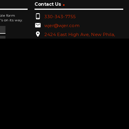
Contact Us
phone_android
mple form
330-343-7755
's on its way.
email
wjer@wjer.com
location_on
2424 East High Ave, New Phila,
OH
public
Public File