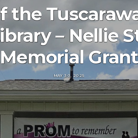
of the Tuscaraw
ibrary – Nellie 
Memorial Gran
MAY 30, 2025