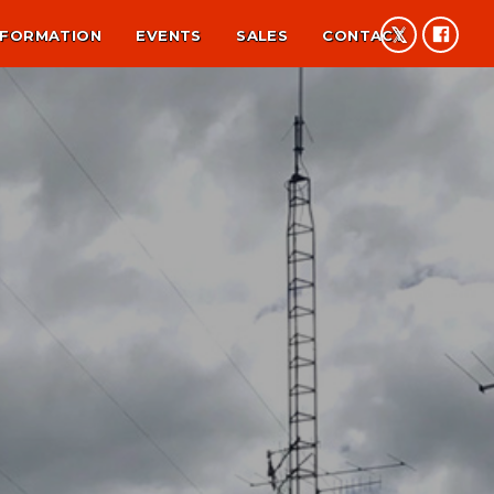
NFORMATION
EVENTS
SALES
CONTACT