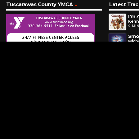
Tuscarawas County YMCA
Latest Trac
I'm 
Kenn
9 MI
Smoo
Mich
12 M
Hom
Somb
17 M