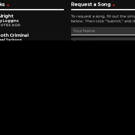
ks
Request a Song
Alright
To request a song, fill out the si
y Loggins
below. Then click "Submit," and it
NUTES AGO
th Criminal
ael Jackson
INUTES AGO
ewrecker
r
INUTES AGO
DEVELOPED AND DESIGNED BY
BRINGING INNOVATIVE IDEAS TO LIFE