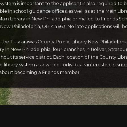
ystem is important to the applicant is also required to 
lable in school guidance offices, as well as at the Main L
ain Library in New Philadelphia or mailed to Friends S
, New Philadelphia, OH 44663. No late applications will b
of the Tuscarawas County Public Library New Philadelphia,
ry in New Philadelphia; four branches in Bolivar, Strasb
ut its service district. Each location of the County Libr
 library system as a whole. Individuals interested in sup
y, about becoming a Friends member.