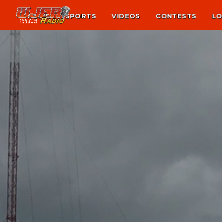
NEWS
SPORTS
VIDEOS
CONTESTS
LO