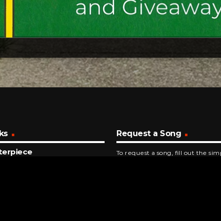
ks
Request a Song
terpiece
To request a song, fill out the si
tations
below. Then click "Submit," and it
NUTES AGO
Ruby, Don't Take Your Love To Town
 Rogers And The First Edition
NUTES AGO
gy Sue