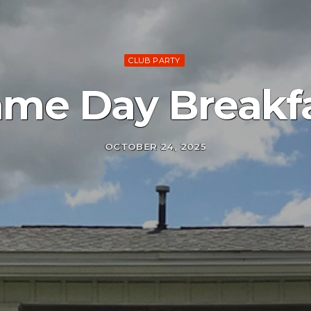
CLUB PARTY
me Day Breakf
OCTOBER 24, 2025