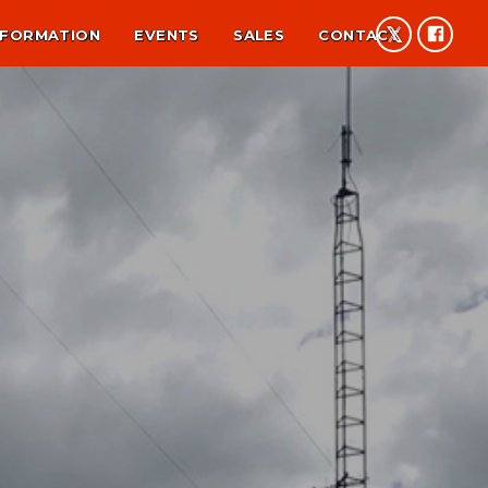
NFORMATION
EVENTS
SALES
CONTACT