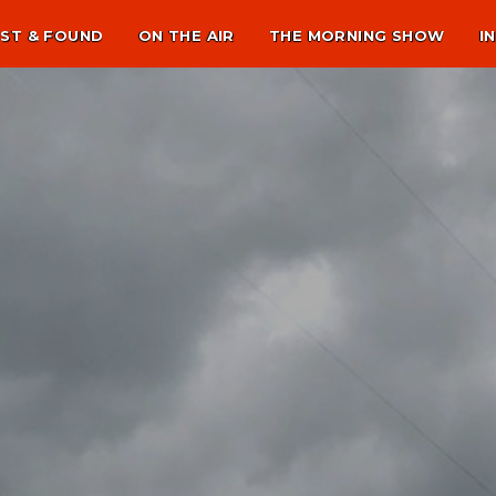
ST & FOUND
ON THE AIR
THE MORNING SHOW
I