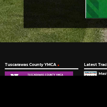
Tuscarawas County YMCA
Latest Trac
Mas
Temp
3 MI
Kenny
7 MI
Peg