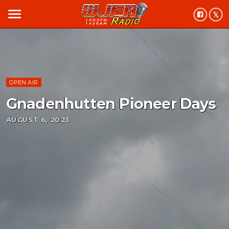
menu
OPEN AIR
Gnadenhutten Pioneer Days
AUGUST 6, 2023