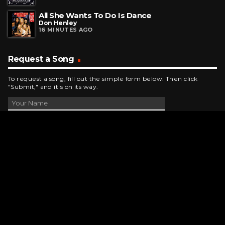
All She Wants To Do Is Dance
Don Henley
16 MINUTES AGO
Request a Song
To request a song, fill out the simple form below. Then click
"Submit," and it's on its way.
Contact Us
phone_android
330-343-7755