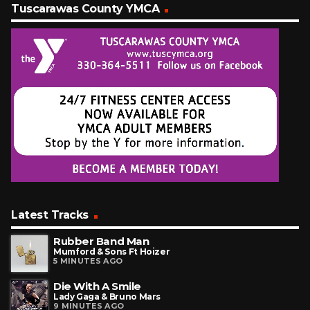
Tuscarawas County YMCA
Latest Tracks
Rubber Band Man
Mumford & Sons Ft Hoizer
5 MINUTES AGO
Die With A Smile
Lady Gaga & Bruno Mars
9 MINUTES AGO