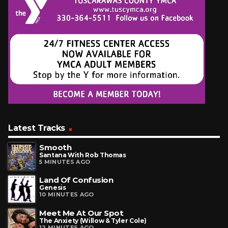
Latest Tracks
Smooth
Santana With Rob Thomas
5 MINUTES AGO
Land Of Confusion
Genesis
10 MINUTES AGO
Meet Me At Our Spot
The Anxiety (Willow & Tyler Cole)
12 MINUTES AGO