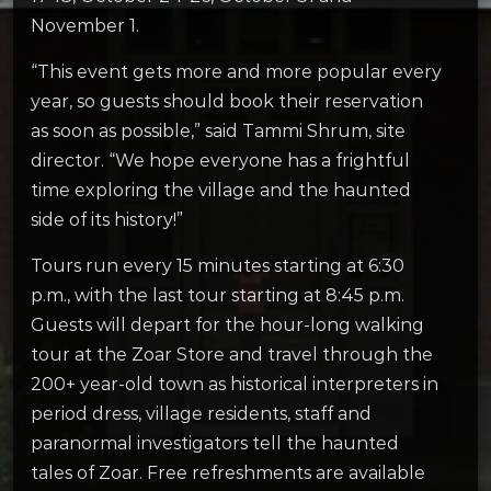
November 1.
“This event gets more and more popular every
year, so guests should book their reservation
as soon as possible,” said Tammi Shrum, site
director. “We hope everyone has a frightful
time exploring the village and the haunted
side of its history!”
Tours run every 15 minutes starting at 6:30
p.m., with the last tour starting at 8:45 p.m.
Guests will depart for the hour-long walking
tour at the Zoar Store and travel through the
200+ year-old town as historical interpreters in
period dress, village residents, staff and
paranormal investigators tell the haunted
tales of Zoar. Free refreshments are available