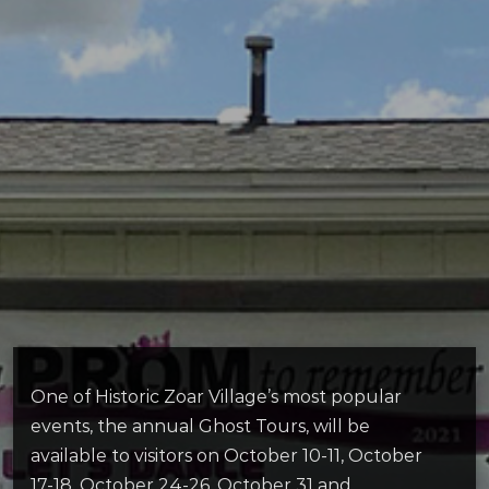
One of Historic Zoar Village’s most popular
events, the annual Ghost Tours, will be
available to visitors on October 10-11, October
17-18, October 24-26, October 31 and