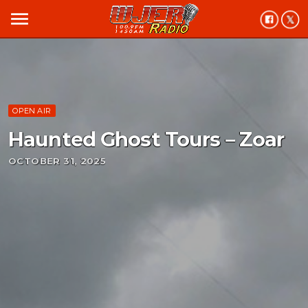
menu
OPEN AIR
Haunted Ghost Tours – Zoar
OCTOBER 31, 2025