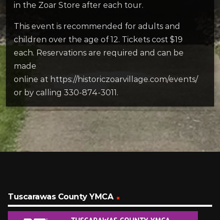
in the Zoar Store after each tour.
This event is recommended for adults and
children over the age of 12. Tickets cost $19
each. Reservations are required and can be
made
online at https://historiczoarvillage.com/events/
or by calling 330-874-3011.
Tuscarawas County YMCA