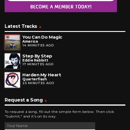
Latest Tracks
You Can Do Magic
America
14 MINUTES AGO
Step By Step
Eddie Rabbitt
17 MINUTES AGO
Harden My Heart
Quarterflash
23 MINUTES AGO
Request a Song
To request a song, fill out the simple form below. Then click
"Submit," and it's on its way.