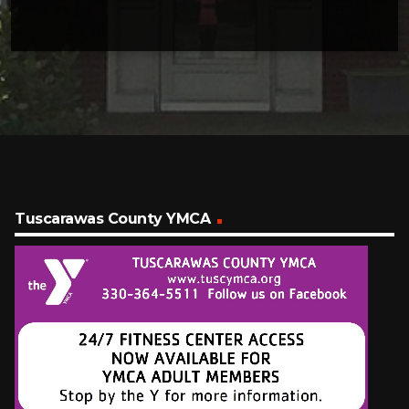
Tuscarawas County YMCA