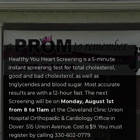
Healthy You Heart Screening is a 5-minute
instant screening test for total cholesterol,
good and bad cholesterol, as well as
triglycerides and blood sugar. Most accurate
results are with a 12-hour fast. The next
Screening will be on
Monday, August 1st
from 8 to 11am
at the Cleveland Clinic Union
Hospital Orthopaidic & Cardiology Office in
Dover. 515 Union Avenue. Cost is $9. You must
register by calling 330-602-0779.