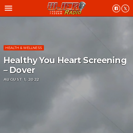
menu
HEALTH & WELLNESS
Healthy You Heart Screening
– Dover
AUGUST 1, 2022