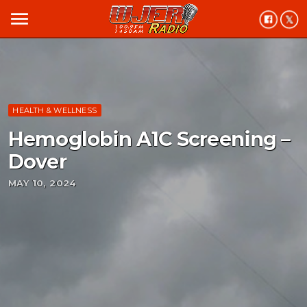
menu
HEALTH & WELLNESS
Hemoglobin A1C Screening –
Dover
MAY 10, 2024