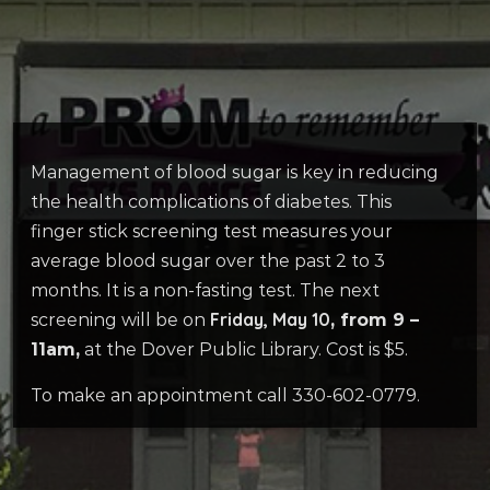
Management of blood sugar is key in reducing
the health complications of diabetes. This
finger stick screening test measures your
average blood sugar over the past 2 to 3
months. It is a non-fasting test. The next
Friday, May 10
screening will be on
, from 9 –
11am,
at the Dover Public Library. Cost is $5.
To make an appointment call 330-602-0779.