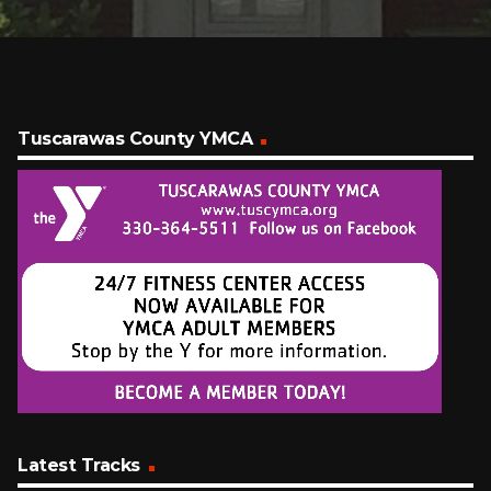
Tuscarawas County YMCA
Latest Tracks