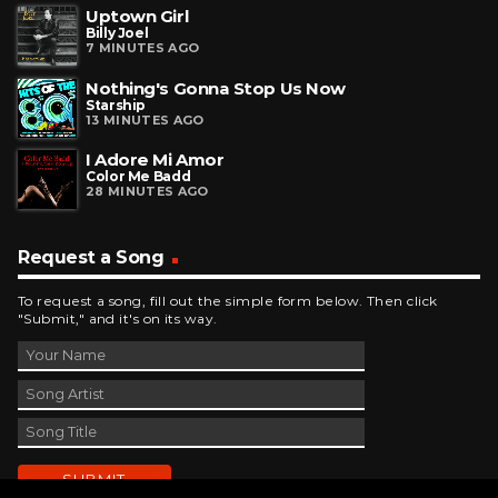
Uptown Girl
Billy Joel
7 MINUTES AGO
Nothing's Gonna Stop Us Now
Starship
13 MINUTES AGO
I Adore Mi Amor
Color Me Badd
28 MINUTES AGO
Request a Song
To request a song, fill out the simple form below. Then click
"Submit," and it's on its way.