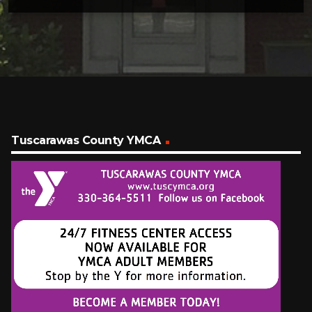
Tuscarawas County YMCA