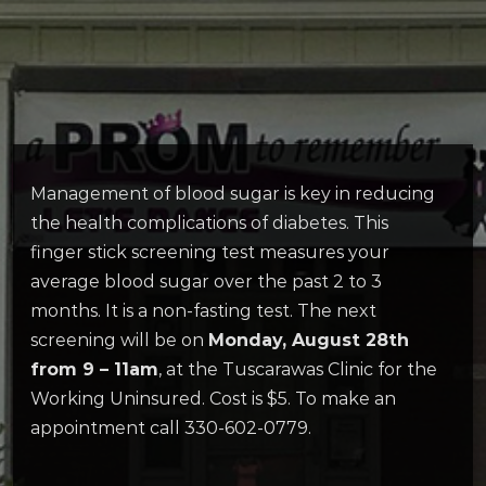
Management of blood sugar is key in reducing
the health complications of diabetes. This
finger stick screening test measures your
average blood sugar over the past 2 to 3
months. It is a non-fasting test. The next
screening will be on
Monday, August 28th
from 9 – 11am
, at the Tuscarawas Clinic for the
Working Uninsured. Cost is $5. To make an
appointment call 330-602-0779.