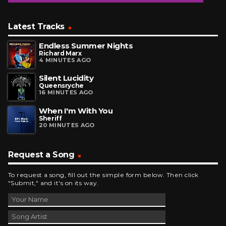
Latest Tracks
Endless Summer Nights
Richard Marx
4 MINUTES AGO
Silent Lucidity
Queensryche
16 MINUTES AGO
When I'm With You
Sheriff
20 MINUTES AGO
Request a Song
To request a song, fill out the simple form below. Then click
"Submit," and it's on its way.