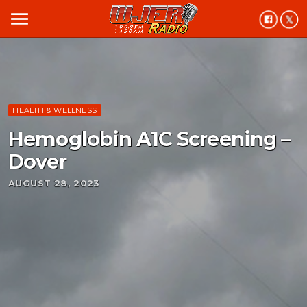
menu
HEALTH & WELLNESS
Hemoglobin A1C Screening –
Dover
AUGUST 28, 2023