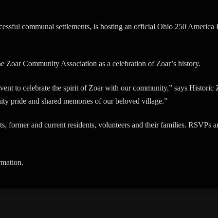
uccessful communal settlements, is hosting an official Ohio 250 Ameri
the Zoar Community Association as a celebration of Zoar’s history.
event to celebrate the spirit of Zoar with our community,” says Histori
ity pride and shared memories of our beloved village.”
ts, former and current residents, volunteers and their families. RSVPs 
rmation.