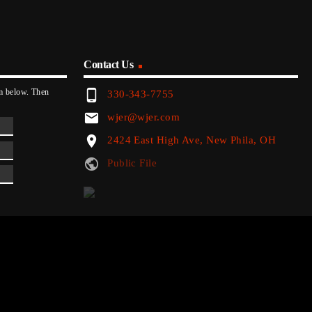
Contact Us
phone_android
rm below. Then
330-343-7755
email
wjer@wjer.com
location_on
2424 East High Ave, New Phila, OH
public
Public File