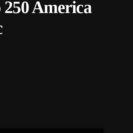
o 250 America
c