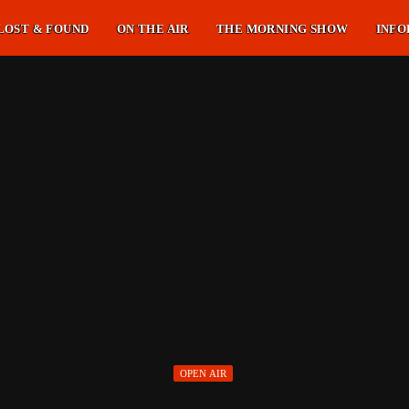
LOST & FOUND
ON THE AIR
THE MORNING SHOW
INFO
OPEN AIR