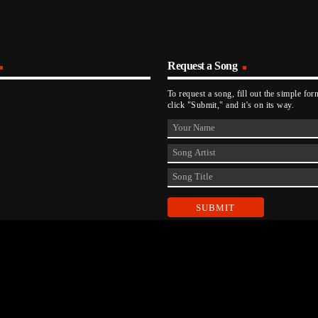
Request a Song
To request a song, fill out the simple fo
click "Submit," and it's on its way.