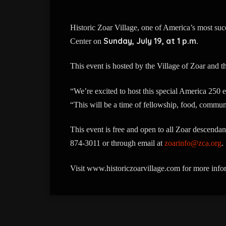
Historic Zoar Village, one of America’s most s
Sunday, July 19, at 1 p.m.
Center on
This event is hosted by the Village of Zoar and 
“We’re excited to host this special America 250 
“This will be a time of fellowship, food, commun
This event is free and open to all Zoar descendan
874-3011 or through email at
zoarinfo@zca.org
.
Visit www.historiczoarvillage.com for more info