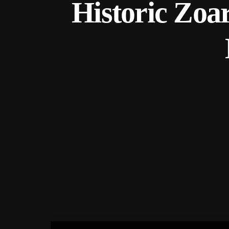
Historic Zoa