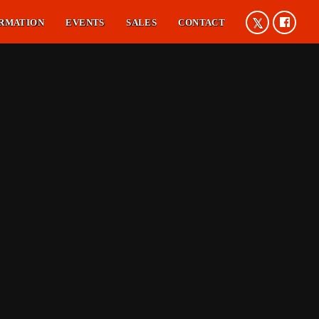
RMATION
EVENTS
SALES
CONTACT