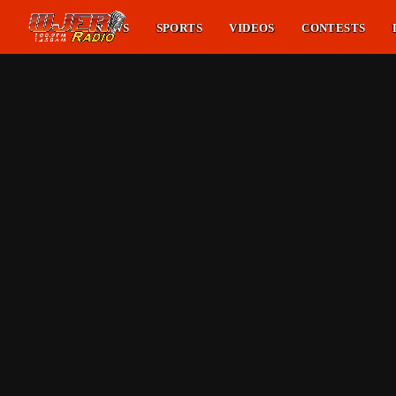
NEWS
SPORTS
VIDEOS
CONTESTS