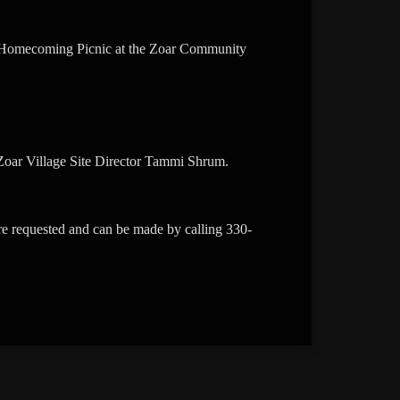
ca Homecoming Picnic at the Zoar Community
c Zoar Village Site Director Tammi Shrum.
are requested and can be made by calling 330-