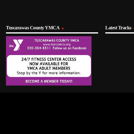
Tuscarawas County YMCA
Latest Tracks