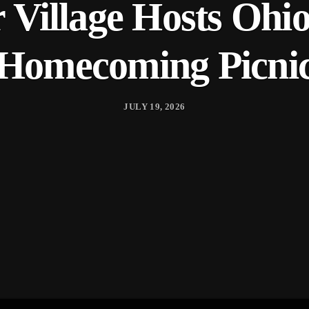
r Village Hosts Ohi
Homecoming Picni
JULY 19, 2026