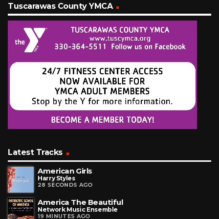
Tuscarawas County YMCA
Latest Tracks
American Girls
Harry Styles
28 SECONDS AGO
America The Beautiful
Network Music Ensemble
19 MINUTES AGO