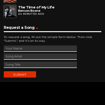
The Time of My Life
Benson Boone
24 MINUTES AGO
Request a Song
To request a song, fill out the simple form below. Then click
"Submit," and it's on its way.
Contact Us
phone_android
330-343-7755