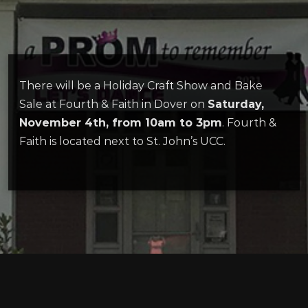
There will be a Holiday Craft Show and Bake
Sale at Fourth & Faith in Dover on
Saturday,
November 4th, from 10am to 3pm
. Fourth &
Faith is located next to St. John’s UCC.