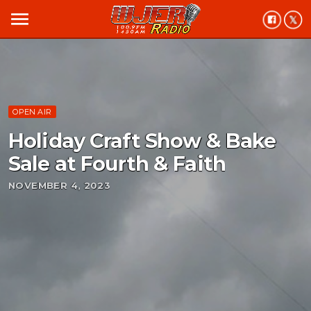
menu
OPEN AIR
Holiday Craft Show & Bake
Sale at Fourth & Faith
NOVEMBER 4, 2023