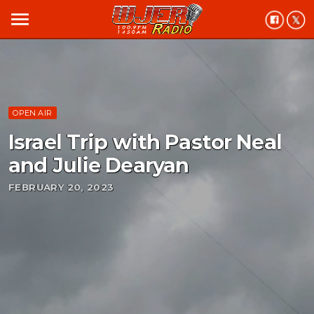
menu
OPEN AIR
Israel Trip with Pastor Neal
and Julie Dearyan
FEBRUARY 20, 2023