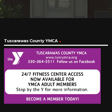
Tuscarawas County YMCA