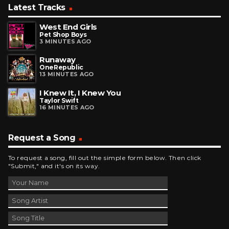
Latest Tracks
West End Girls
Pet Shop Boys
3 MINUTES AGO
Runaway
OneRepublic
13 MINUTES AGO
I Knew It, I Knew You
Taylor Swift
16 MINUTES AGO
Request a Song
To request a song, fill out the simple form below. Then click
"Submit," and it's on its way.