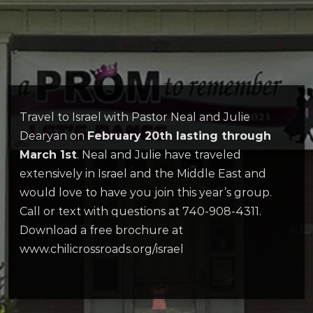
Travel to Israel with Pastor Neal and Julie
Dearyan on
February 20th lasting through
March 1st
. Neal and Julie have traveled
extensively in Israel and the Middle East and
would love to have you join this year’s group.
Call or text with questions at 740-908-4311.
Download a free brochure at
www.chilicrossroads.org/israel