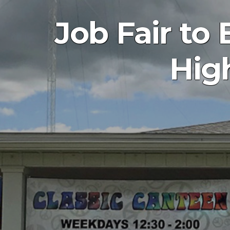
Job Fair t
Hig