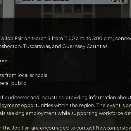
 Job Fair on March 5 from 11:00 a.m. to 5:00 p.m., con
oshocton, Tuscarawas, and Guernsey Counties.
ions:
ts from local schools
neral public
 of businesses and industries, providing information abou
loyment opportunities within the region. The event is 
als seeking employment while supporting workforce de
g in the Job Fair are encouraged to contact Newcomerst