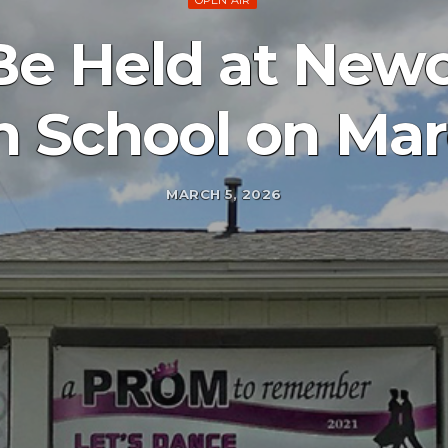
OPEN AIR
o Be Held at Ne
h School on Mar
MARCH 5, 2026