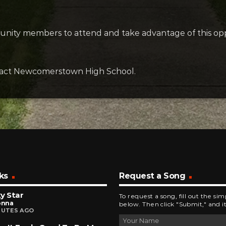
munity members to attend and take advantage of this opp
ontact Newcomerstown High School.
ks
Request a Song
y Star
To request a song, fill out the si
onna
below. Then click "Submit," and it
NUTES AGO