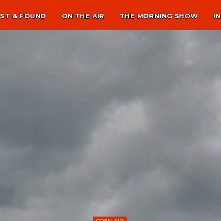
ST & FOUND
ON THE AIR
THE MORNING SHOW
I