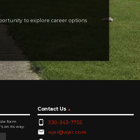
ortunity to explore career options
Contact Us
phone_android
mple form
330-343-7755
's on its way.
email
wjer@wjer.com