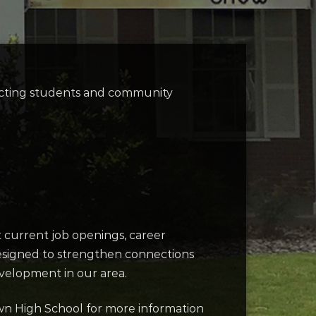
necting students and community
t current job openings, career
designed to strengthen connections
velopment in our area.
own High School for more information