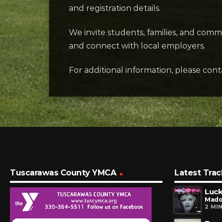
and registration details.
We invite students, families, and com
and connect with local employers.
For additional information, please c
Tuscarawas County YMCA
Latest Trac
Luck
Mad
2 MI