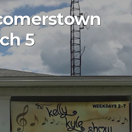
wcomerstown
ch 5