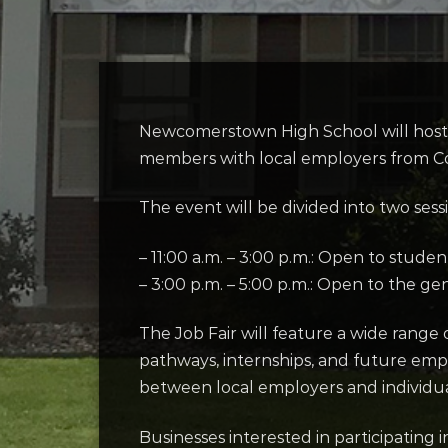
Newcomerstown High School will host a
members with local employers from C
The event will be divided into two sess
– 11:00 a.m. – 3:00 p.m.: Open to studen
– 3:00 p.m. – 5:00 p.m.: Open to the ge
The Job Fair will feature a wide range
pathways, internships, and future emp
between local employers and individu
Businesses interested in participatin