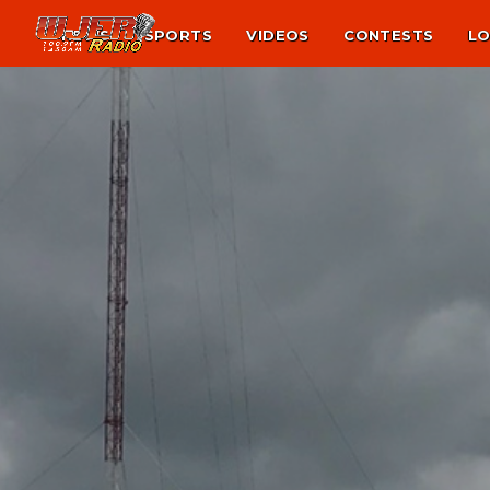
NEWS
SPORTS
VIDEOS
CONTESTS
LO