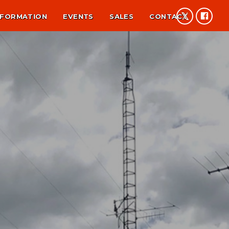
NFORMATION
EVENTS
SALES
CONTACT