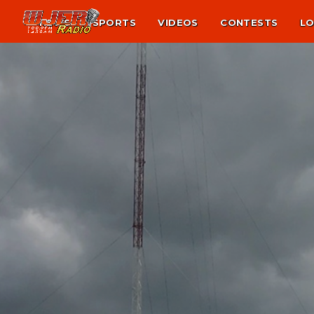
NEWS
SPORTS
VIDEOS
CONTESTS
LO