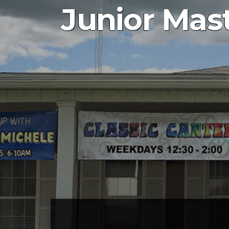
Junior Mast