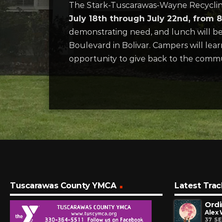
The Stark-Tuscarawas-Wayne Recycling D
July 18th through July 22nd, from
demonstrating need, and lunch will be 
Boulevard in Bolivar. Campers will learn
opportunity to give back to the comm
Tuscarawas County YMCA
Latest Trac
Ordi
Alex
37 S