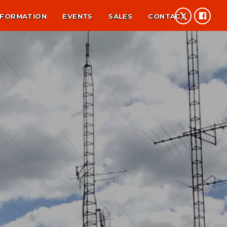
NFORMATION
EVENTS
SALES
CONTACT