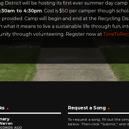
istrict will be hosting its first ever summer day camp 
 8:30am to 4:30pm
. Cost is $50 per camper though schola
provided. Camp will begin and end at the Recycling Distr
 what it means to live a sustainable life through fun, inte
unity through volunteering. Register now at
TimeToRec
ks
Request a Song
nary
To request a song, fill out the si
 Warren
below. Then click "Submit," and it
ECONDS AGO