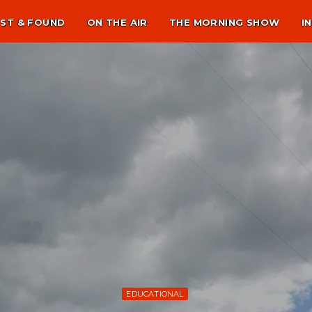
ST & FOUND
ON THE AIR
THE MORNING SHOW
I
EDUCATIONAL