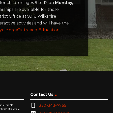
for children ages 9 to 12 on
Monday,
rships are available for those
ict Office at 9918 Wilkshire
ractive activities and will have the
ycle.org/Outreach-Education
Contact Us
phone_android
mple form
330-343-7755
's on its way.