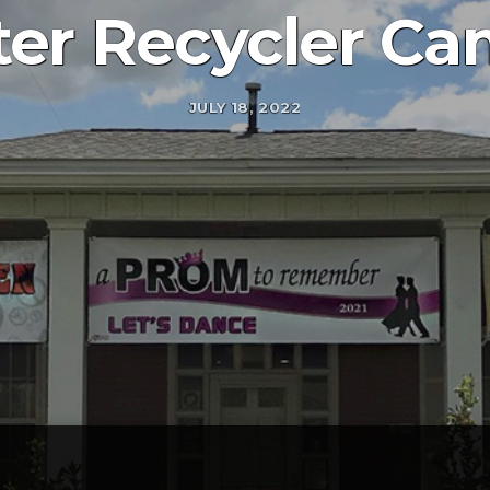
er Recycler Ca
JULY 18, 2022