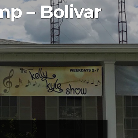
mp – Bolivar