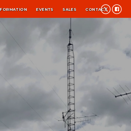
NFORMATION
EVENTS
SALES
CONTACT