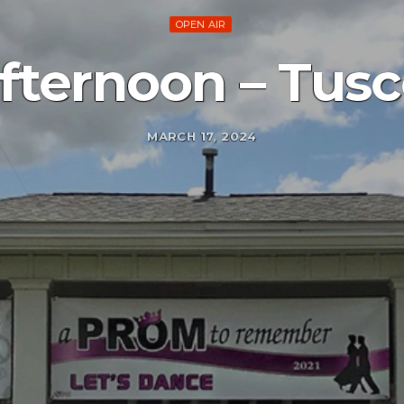
OPEN AIR
afternoon – Tusc
MARCH 17, 2024