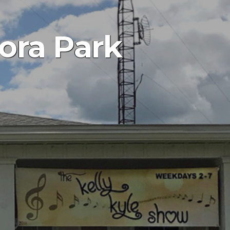
ora Park