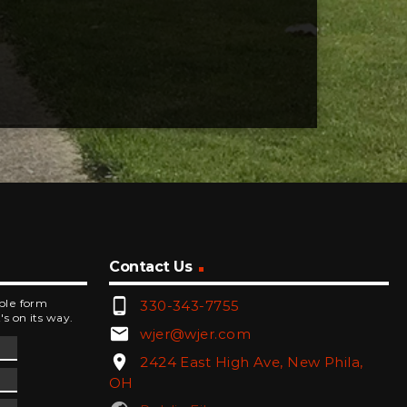
Contact Us
phone_android
mple form
330-343-7755
's on its way.
email
wjer@wjer.com
location_on
2424 East High Ave, New Phila,
OH