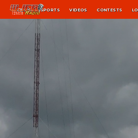
NEWS
SPORTS
VIDEOS
CONTESTS
LO