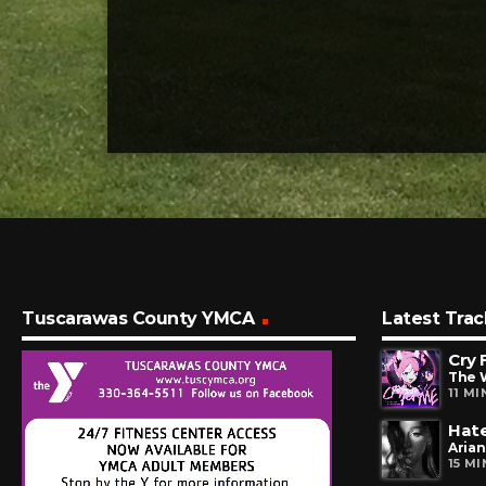
Tuscarawas County YMCA
Latest Trac
Cry 
The 
11 M
Hate
Aria
15 M