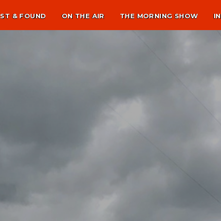
ST & FOUND
ON THE AIR
THE MORNING SHOW
I