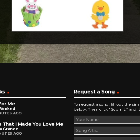
ks
Request a Song
For Me
To request a song, fill out the si
Weeknd
below. Then click "Submit," and it
INUTES AGO
 That I Made You Love Me
na Grande
INUTES AGO