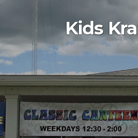
Kids Kr