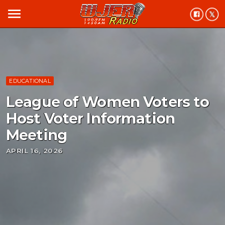
menu
EDUCATIONAL
League of Women Voters to
Host Voter Information
Meeting
APRIL 16, 2026