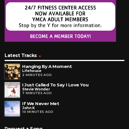
Latest Tracks
Hanging By A Moment
Lifehouse
2 MINUTES AGO
I Just Called To Say I Love You
Stevie Wonder
7 MINUTES AGO
If We Never Met
John K
10 MINUTES AGO
Request a Song