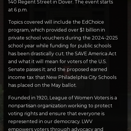
140 Regent Street in Dover. The event starts
at 6 p.m.
Topics covered will include the EdChoice
program, which provided over $1 billion in
private school vouchers during the 2024-2025
school year while funding for public schools
has been drastically cut; the SAVE America Act
and what it will mean for voters of the U.S.
Senate passes it; and the proposed earned
income tax that New Philadelphia City Schools
has placed on the May ballot.
Founded in 1920, League of Women Voters is a
nonpartisan organization working to protect
voting rights and ensure that everyone is
represented in our democracy. LWV
empowers voters through advocacy and