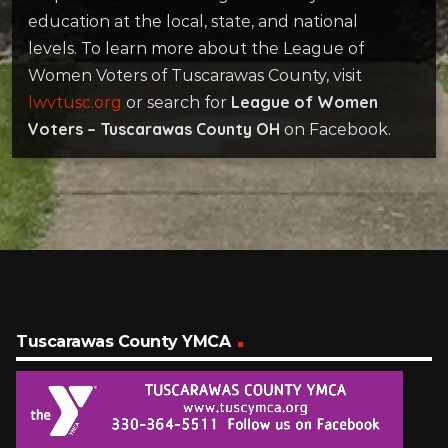
education at the local, state, and national
levels. To learn more about the League of
Women Voters of Tuscarawas County, visit
League of Women
lwvtusc.org
or search for
Voters – Tuscarawas County OH
on Facebook.
Tuscarawas County YMCA