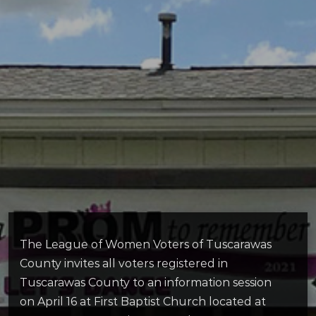
The League of Women Voters of Tuscarawas
County invites all voters registered in
Tuscarawas County to an information session
on April 16 at First Baptist Church located at