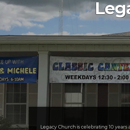
Lega
Legacy Church is celebrating 10 years 