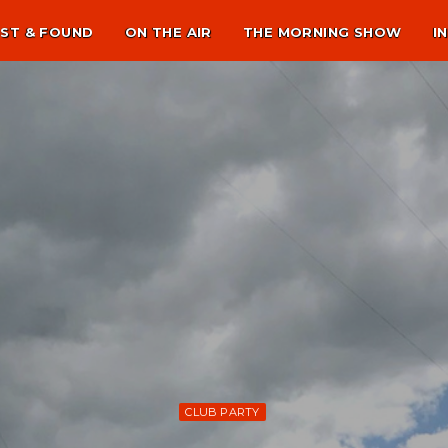
ST & FOUND
ON THE AIR
THE MORNING SHOW
I
CLUB PARTY