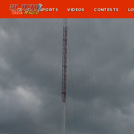
NEWS
SPORTS
VIDEOS
CONTESTS
LO