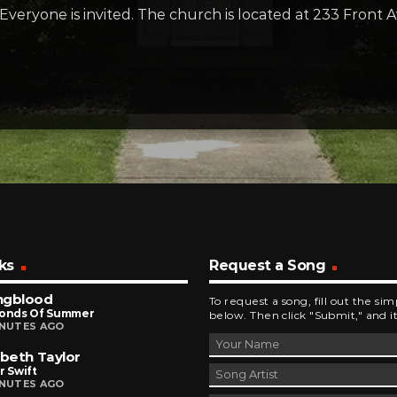
Everyone is invited. The church is located at 233 Fron
ks
Request a Song
ngblood
To request a song, fill out the si
conds Of Summer
below. Then click "Submit," and it
INUTES AGO
abeth Taylor
r Swift
INUTES AGO