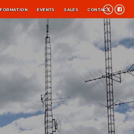
NFORMATION
EVENTS
SALES
CONTACT