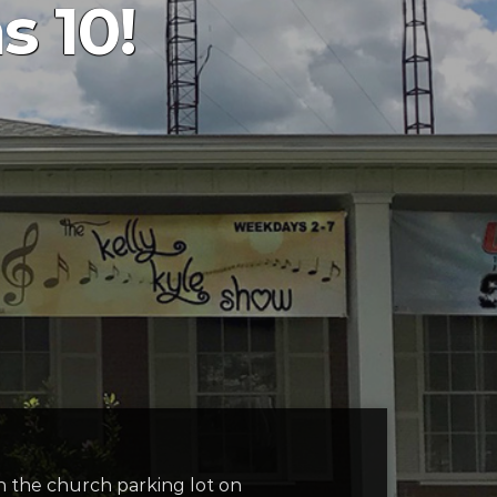
s 10!
in the church parking lot on