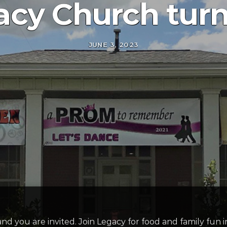
cy Church turn
JUNE 3, 2023
and you are invited. Join Legacy for food and family fun 