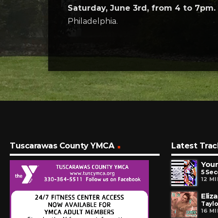
Saturday, June 3rd, from 4 to 7pm.
Philadelphia.
Tuscarawas County YMCA
Latest Trac
You
5 Se
12 M
Eliz
Taylo
16 M