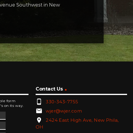
t Avenue Southwest in New
Contact Us
phone_android
mple form
330-343-7755
's on its way.
email
wjer@wjer.com
location_on
2424 East High Ave, New Phila,
OH