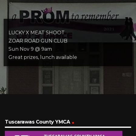
LUCKY X MEAT SHOOT
ZOAR ROAD GUN CLUB
Sun Nov 9 @ 9am
Great prizes, lunch available
Tuscarawas County YMCA