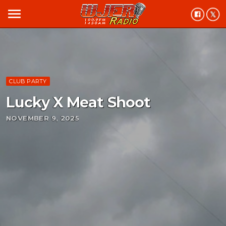
menu
CLUB PARTY
Lucky X Meat Shoot
NOVEMBER 9, 2025