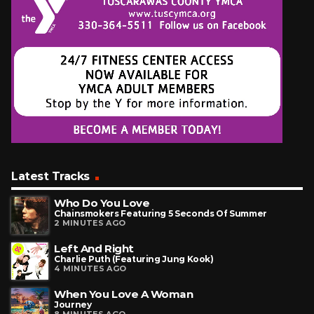
Latest Tracks
Who Do You Love
Chainsmokers Featuring 5 Seconds Of Summer
2 MINUTES AGO
Left And Right
Charlie Puth (Featuring Jung Kook)
4 MINUTES AGO
When You Love A Woman
Journey
8 MINUTES AGO