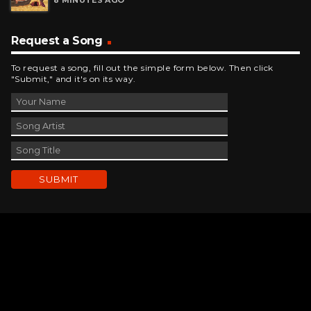
Request a Song
To request a song, fill out the simple form below. Then click
"Submit," and it's on its way.
Contact Us
phone_android
330-343-7755
email
wjer@wjer.com
location_on
2424 East High Ave, New Phila, OH