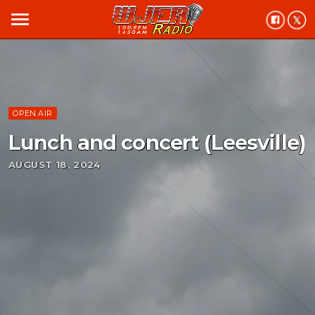
menu
OPEN AIR
Lunch and concert (Leesville)
AUGUST 18, 2024