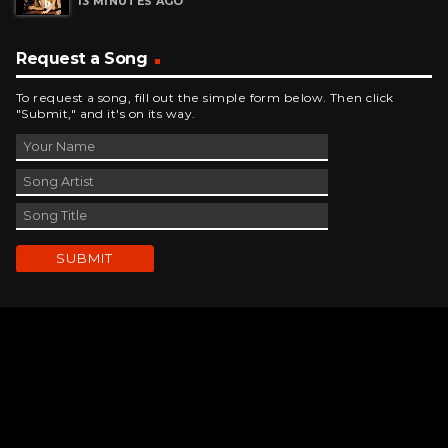
Request a Song
To request a song, fill out the simple form below. Then click
"Submit," and it's on its way.
Contact Us
phone_android
330-343-7755
email
wjer@wjer.com
location_on
2424 East High Ave, New Phila, OH