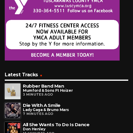
Latest Tracks
Rubber Band Man
Mumford & Sons Ft Hoizer
3 MINUTES AGO
Die With A Smile
Lady Gaga & Bruno Mars
7 MINUTES AGO
All She Wants To Do Is Dance
Don Henley
13 MINUTES AGO