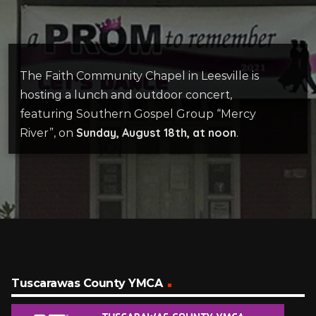
The Faith Community Chapel in Leesville is
hosting a lunch and outdoor concert,
featuring Southern Gospel Group “Mercy
Sunday, August 18th, at noon
River”, on
.
Tuscarawas County YMCA