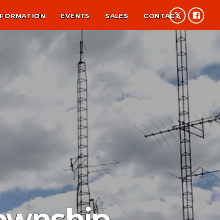
NFORMATION
EVENTS
SALES
CONTACT
Township