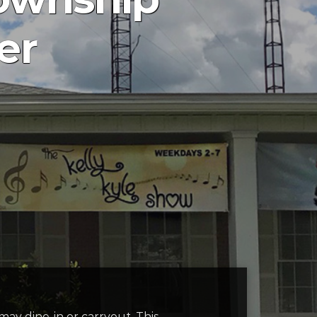
er
 may dine-in or carryout. This