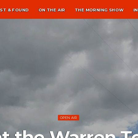
ST & FOUND
ON THE AIR
THE MORNING SHOW
I
OPEN AIR
t the Warren 