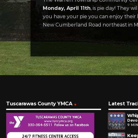
Monday, April 11th
, is pie day! They 
you have your pie you can enjoy their be
New Cumberland Road northeast in Min
Tuscarawas County YMCA
Latest Trac
Whip
Devo
9 MI
Keep