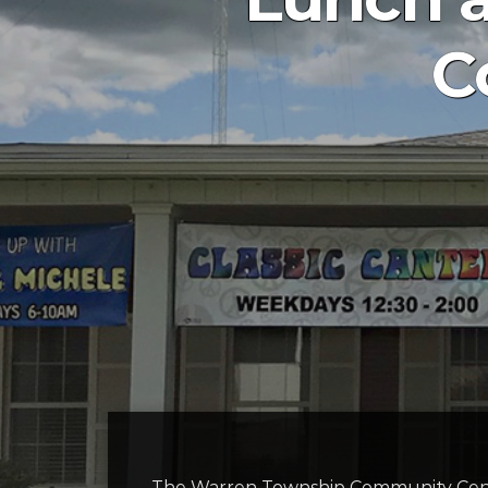
C
The Warren Township Community Cent