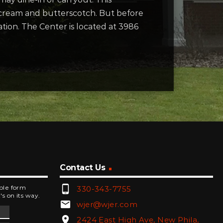
t cream and butterscotch. But before
ation. The Center is located at 3986
Contact Us
phone_android
mple form
330-343-7755
's on its way.
email
wjer@wjer.com
location_on
2424 East High Ave, New Phila,