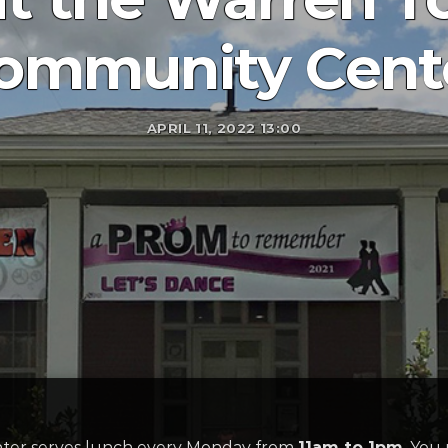
ommunity Cent
APRIL 11, 2022 13:00
er serves lunch every Monday from
11am to 1pm
. You