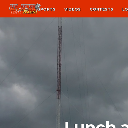
NEWS
SPORTS
VIDEOS
CONTESTS
LO
Lunch a