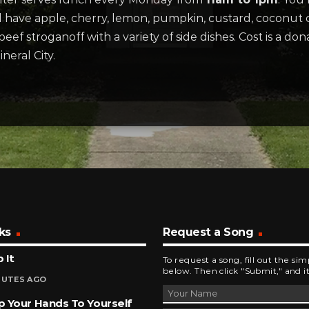
will have apple, cherry, lemon, pumpkin, custard, coconu
ef stroganoff with a variety of side dishes. Cost is a don
eral City.
ks
Request a Song
 It
To request a song, fill out the si
below. Then click "Submit," and it
NUTES AGO
 Your Hands To Yourself