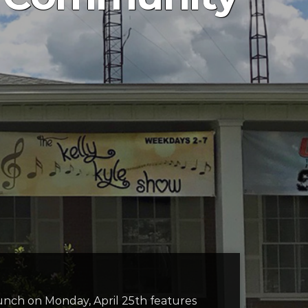
nch on Monday, April 25th features