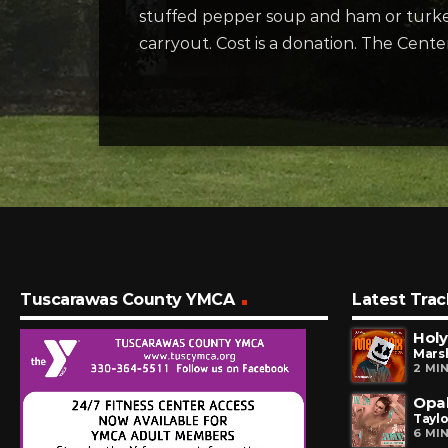
stuffed pepper soup and ham or turkey 
carryout. Cost is a donation. The Cent
Tuscarawas County YMCA
Latest Trac
Holy
Marsh
2 MI
Opal
Taylo
6 MI