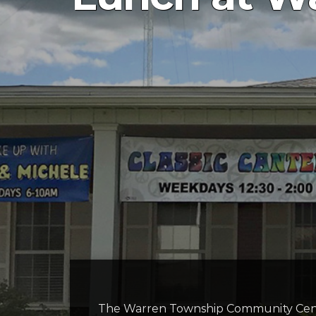
The Warren Township Community Cente