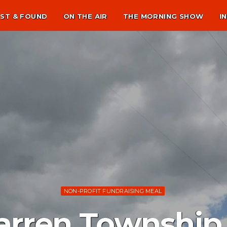
ST & FOUND
ON THE AIR
THE MORNING SHOW
I
NON-PROFIT FUNDRAISING MEAL
arren Townshi