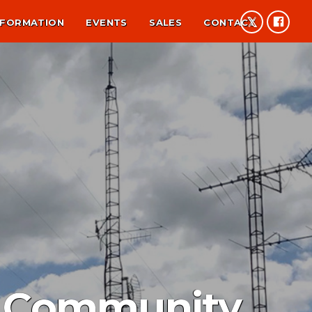
NFORMATION
EVENTS
SALES
CONTACT
p Community