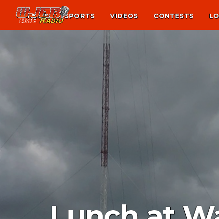
NEWS
SPORTS
VIDEOS
CONTESTS
LO
Lunch at W