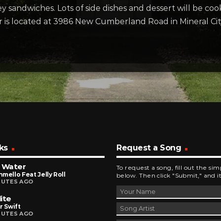
sandwiches. Lots of side dishes and dessert will be cook
er is located at 3986 New Cumberland Road in Mineral Cit
ks
Request a Song
 Water
To request a song, fill out the si
mello Feat Jelly Roll
below. Then click "Submit," and it
NUTES AGO
ite
r Swift
NUTES AGO