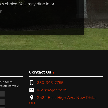
’s choice. You may dine in or
y.
Contact Us
phone_android
mple form
330-343-7755
's on its way.
email
wjer@wjer.com
location_on
2424 East High Ave, New Phila,
OH