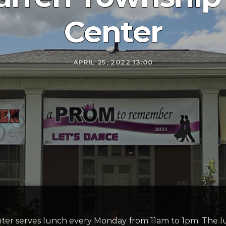
Center
APRIL 25, 2022 13:00
r serves lunch every Monday from 11am to 1pm. The lu