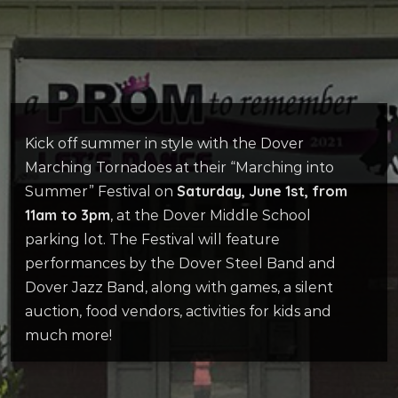
Kick off summer in style with the Dover
Marching Tornadoes at their “Marching into
Saturday, June 1st, from
Summer” Festival on
11am to 3pm
, at the Dover Middle School
parking lot. The Festival will feature
performances by the Dover Steel Band and
Dover Jazz Band, along with games, a silent
auction, food vendors, activities for kids and
much more!