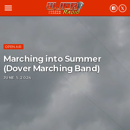
menu
OPEN AIR
Marching into Summer
(Dover Marching Band)
JUNE 1, 2024