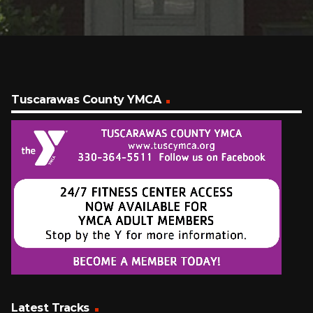
Tuscarawas County YMCA
Latest Tracks