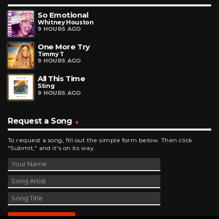
So Emotional
Whitney Houston
9 HOURS AGO
One More Try
Timmy T
9 HOURS AGO
All This Time
Sting
9 HOURS AGO
Request a Song
To request a song, fill out the simple form below. Then click
"Submit," and it's on its way.