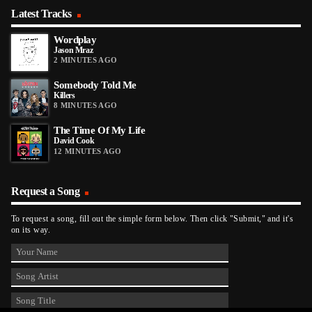
Latest Tracks
Wordplay
Jason Mraz
2 MINUTES AGO
Somebody Told Me
Killers
8 MINUTES AGO
The Time Of My Life
David Cook
12 MINUTES AGO
Request a Song
To request a song, fill out the simple form below. Then click "Submit," and it's
on its way.