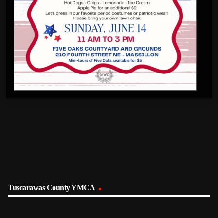
Tuscarawas County YMCA