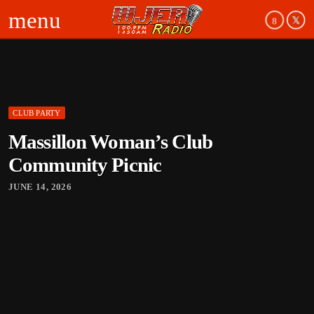
menu
CLUB PARTY
board_arrow_down
Massillon Woman’s Club
board_arrow_down
Community Picnic
JUNE 14, 2026
board_arrow_down
board_arrow_down
board_arrow_down