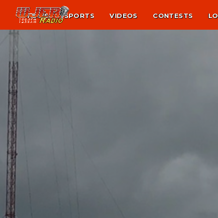
NEWS
SPORTS
VIDEOS
CONTESTS
LO