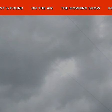
ST & FOUND
ON THE AIR
THE MORNING SHOW
I