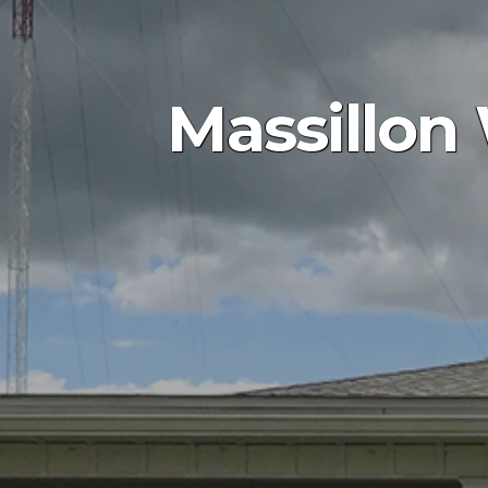
Massillon