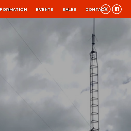
NFORMATION
EVENTS
SALES
CONTACT