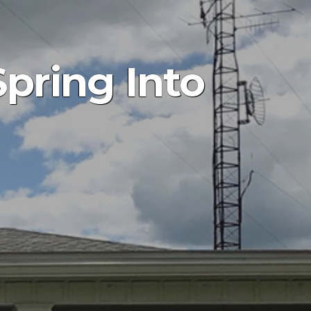
pring Into