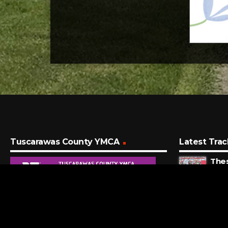
Tuscarawas County YMCA
Latest Trac
The
Gues
9 MI
How 
Gerr
10 M
Will