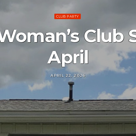
CLUB PARTY
 Woman’s Club S
April
APRIL 22, 2026