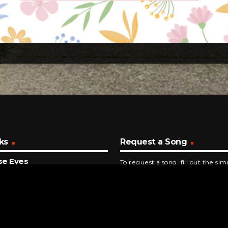
ks
Request a Song
se Eyes
To request a song, fill out the si
s Who
below. Then click "Submit," and it
NUTES AGO
Do You Do It
y And The Pacemakers
INUTES AGO
 You Love Me Tomorrow