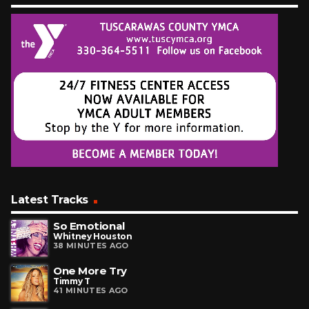
Latest Tracks
So Emotional
Whitney Houston
38 MINUTES AGO
One More Try
Timmy T
41 MINUTES AGO