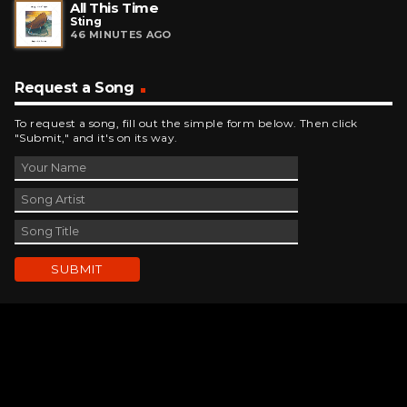
All This Time
Sting
46 MINUTES AGO
Request a Song
To request a song, fill out the simple form below. Then click
"Submit," and it's on its way.
Contact Us
phone_android
330-343-7755
email
wjer@wjer.com