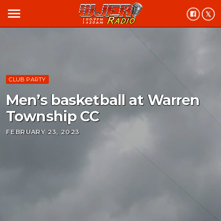
menu
CLUB PARTY
Men’s basketball at Warren
Township CC
FEBRUARY 23, 2023