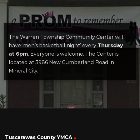
The Warren Township Community Center will
have ‘men’s basketball night’ every
Thursday
at 6pm
. Everyone is welcome. The Center is
located at 3986 New Cumberland Road in
Mineral City.
Tuscarawas County YMCA