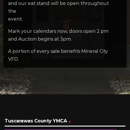
and our eat stand will be open throughout
the
event.
Mark your calendars now, doors open 2 pm
and Auction begins at 3pm.
A portion of every sale benefits Mineral City
VFD.
Tuscarawas County YMCA