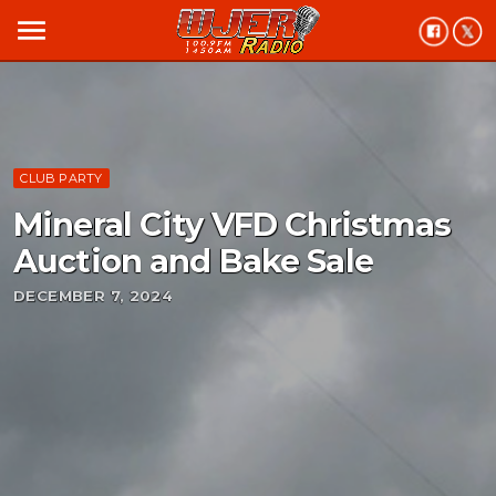
menu
CLUB PARTY
Mineral City VFD Christmas
Auction and Bake Sale
DECEMBER 7, 2024