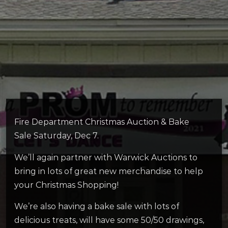
Fire Department Christmas Auction & Bake
Sale Saturday, Dec 7.
We’ll again partner with Warwick Auctions to
bring in lots of great new merchandise to help
your Christmas Shopping!
We’re also having a bake sale with lots of
delicious treats, will have some 50/50 drawings,