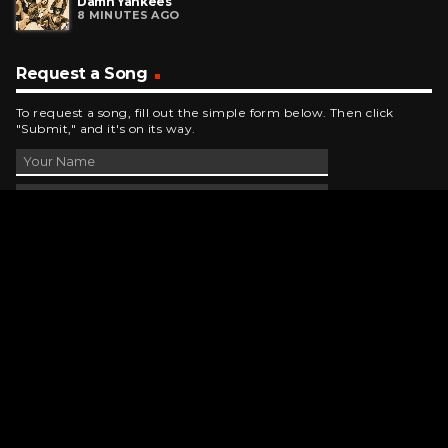
Damn Yankees
8 MINUTES AGO
Request a Song
To request a song, fill out the simple form below. Then click
"Submit," and it's on its way.
Contact Us
phone_android
330-343-7755
email
wjer@wjer.com
location_on
2424 East High Ave, New Phila, OH