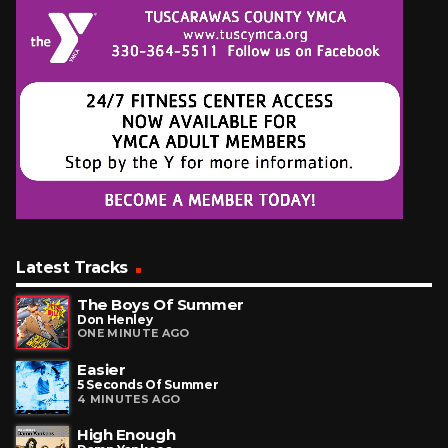
Latest Tracks
The Boys Of Summer
Don Henley
ONE MINUTE AGO
Easier
5 Seconds Of Summer
4 MINUTES AGO
High Enough