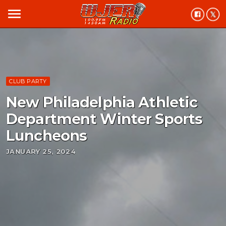
menu
CLUB PARTY
New Philadelphia Athletic
Department Winter Sports
Luncheons
JANUARY 25, 2024