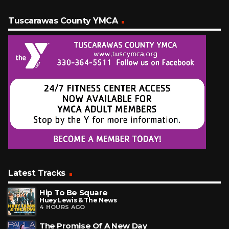
Tuscarawas County YMCA
Latest Tracks
Hip To Be Square
Huey Lewis & The News
4 HOURS AGO
The Promise Of A New Day