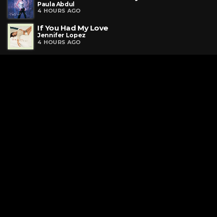
Paula Abdul
4 HOURS AGO
If You Had My Love
Jennifer Lopez
4 HOURS AGO
Request a Song
To request a song, fill out the simple form below. Then click
"Submit," and it's on its way.
Contact Us
phone_android
330-343-7755