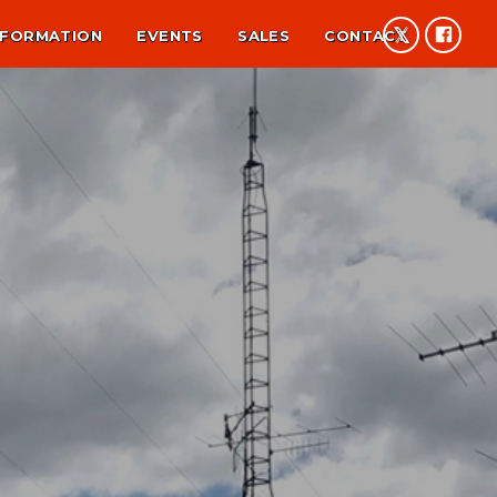
NFORMATION
EVENTS
SALES
CONTACT