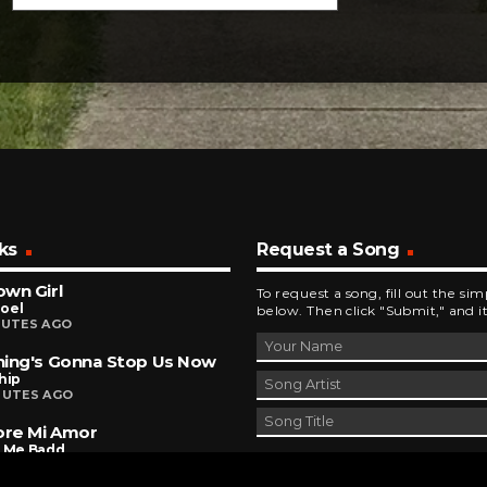
ks
Request a Song
wn Girl
To request a song, fill out the si
Joel
below. Then click "Submit," and it
NUTES AGO
ing's Gonna Stop Us Now
hip
NUTES AGO
ore Mi Amor
r Me Badd
INUTES AGO