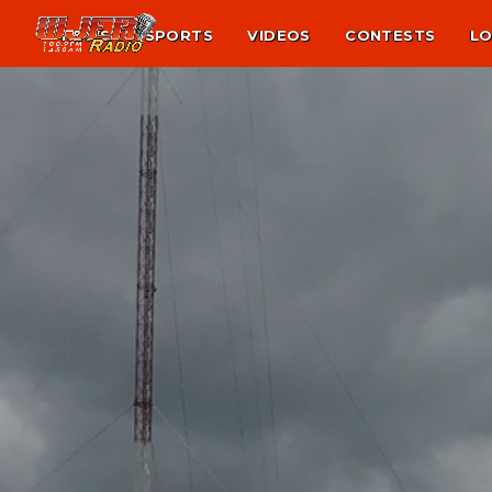
NEWS
SPORTS
VIDEOS
CONTESTS
LO