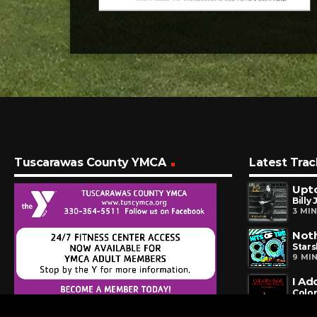
Tuscarawas County YMCA
Latest Trac
Upto
Billy 
3 MI
Noth
Stars
9 MI
I Ad
Colo
24 M