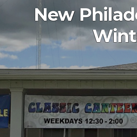
New Philad
Wint