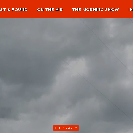
ST & FOUND
ON THE AIR
THE MORNING SHOW
I
CLUB PARTY