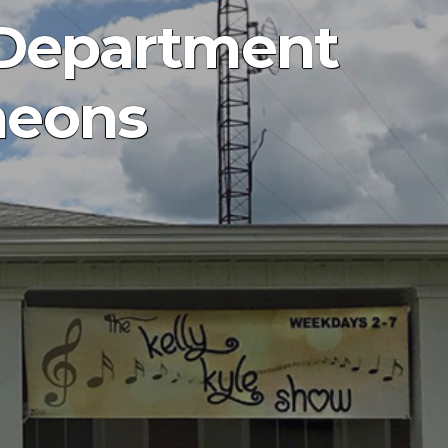
 Department
heons