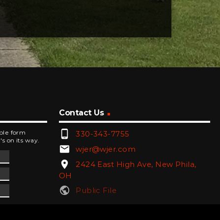
Contact Us
phone_android
mple form
330-343-7755
's on its way.
email
wjer@wjer.com
location_on
2424 East High Ave, New Phila,
OH
public
Public File