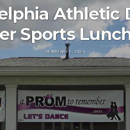
elphia Athletic
er Sports Lunc
FEBRUARY 1, 2024