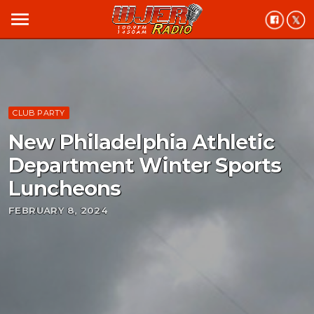
menu
CLUB PARTY
New Philadelphia Athletic
Department Winter Sports
Luncheons
FEBRUARY 8, 2024