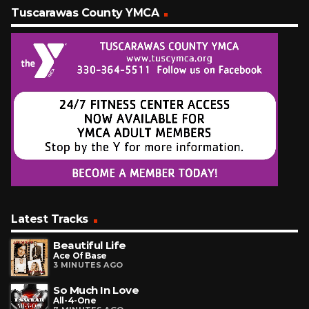
Tuscarawas County YMCA
Latest Tracks
Beautiful Life
Ace Of Base
3 MINUTES AGO
So Much In Love
All-4-One