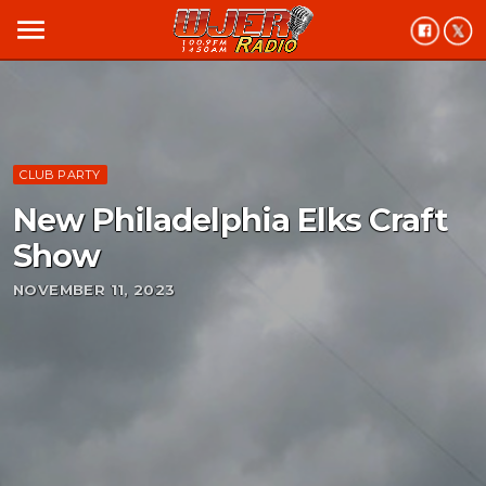
menu
CLUB PARTY
New Philadelphia Elks Craft
Show
NOVEMBER 11, 2023