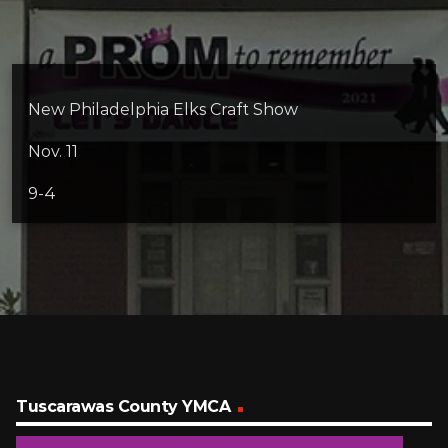
New Philadelphia Elks Craft Show
Nov. 11
9-4
Tuscarawas County YMCA