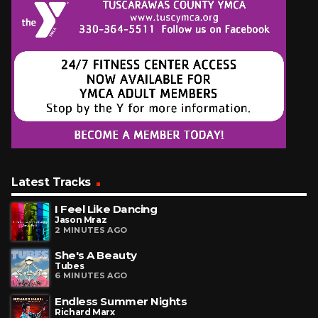
Latest Tracks
I Feel Like Dancing
Jason Mraz
2 MINUTES AGO
She's A Beauty
Tubes
6 MINUTES AGO
Endless Summer Nights
Richard Marx