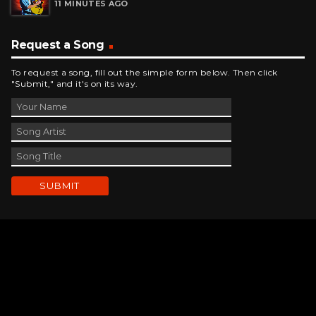
11 MINUTES AGO
Request a Song
To request a song, fill out the simple form below. Then click
"Submit," and it's on its way.
Contact Us
phone_android
330-343-7755
email
wjer@wjer.com
location_on
2424 East High Ave, New Phila, OH