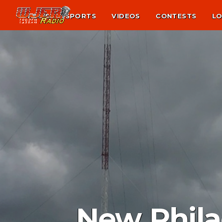
NEWS
SPORTS
VIDEOS
CONTESTS
LO
New Phila