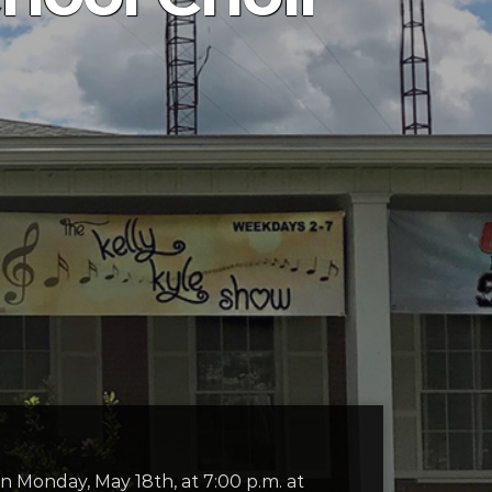
n Monday, May 18th, at 7:00 p.m. at