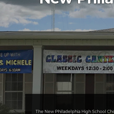
The New Philadelphia High School Choir