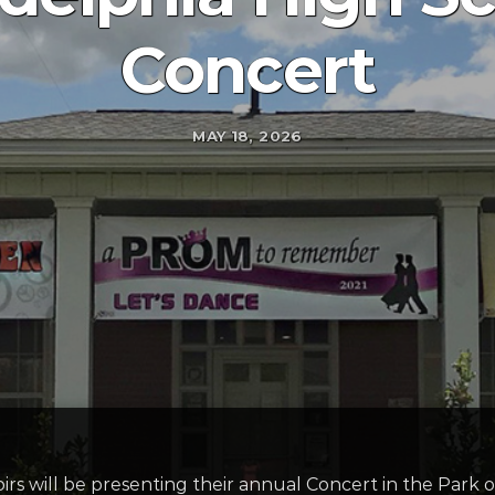
Concert
MAY 18, 2026
s will be presenting their annual Concert in the Park o