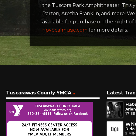
the Tuscora Park Amphitheater. This ye
Parton, Aretha Franklin, and more! We w
available for purchase on the night of
npvocalmusic.com
for more details.
Tuscarawas County YMCA
Latest Trac
Hate
Aria
17 S
Whit
Dido
5 MI