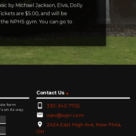
ic by Michael Jackson, Elvis, Dolly
ickets are $5.00, and will be
to the NPHS gym. You can go to
Contact Us
phone_android
mple form
330-343-7755
's on its way.
email
wjer@wjer.com
location_on
2424 East High Ave, New Phila,
OH