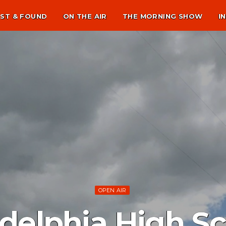
ST & FOUND
ON THE AIR
THE MORNING SHOW
I
OPEN AIR
delphia High Sc