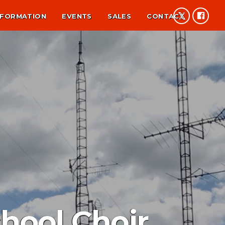
NFORMATION
EVENTS
SALES
CONTACT
hool Choir