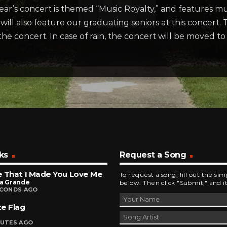
ar’s concert is themed “Music Royalty,” and features mus
ill also feature our graduating seniors at this concert. T
 the concert. In case of rain, the concert will be moved 
ks
Request a Song
 That I Made You Love Me
To request a song, fill out the si
na Grande
below. Then click "Submit," and it
ECONDS AGO
e Flag
NUTES AGO