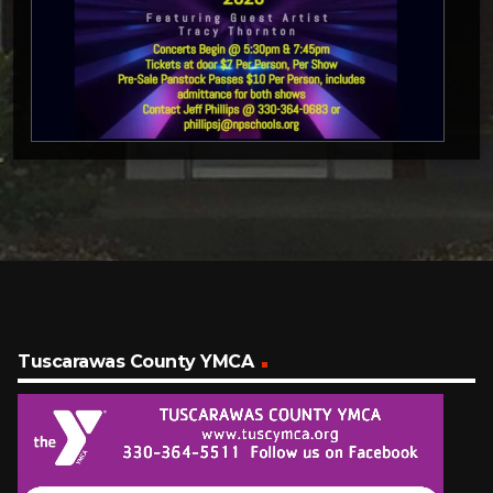
Tuscarawas County YMCA