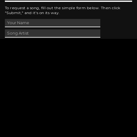
To request a song, fill out the simple form below. Then click
"Submit," and it's on its way.
Contact Us
phone_android
330-343-7755
email
wjer@wjer.com
location_on
2424 East High Ave, New Phila, OH
public
Public File