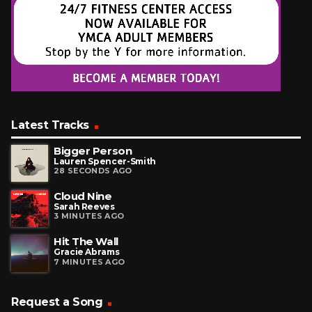
Latest Tracks
Bigger Person
Lauren Spencer-Smith
28 SECONDS AGO
Cloud Nine
Sarah Reeves
3 MINUTES AGO
Hit The Wall
Gracie Abrams
7 MINUTES AGO
Request a Song