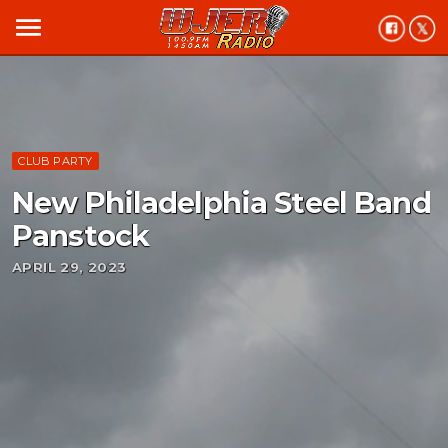
menu
CLUB PARTY
New Philadelphia Steel Band
Panstock
APRIL 29, 2023