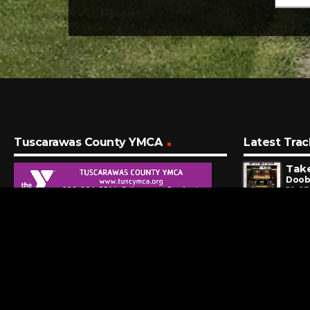
Tuscarawas County YMCA
Latest Trac
Doob
59 S
Get 
Seals
5 MI
Stil
Orle
11 M