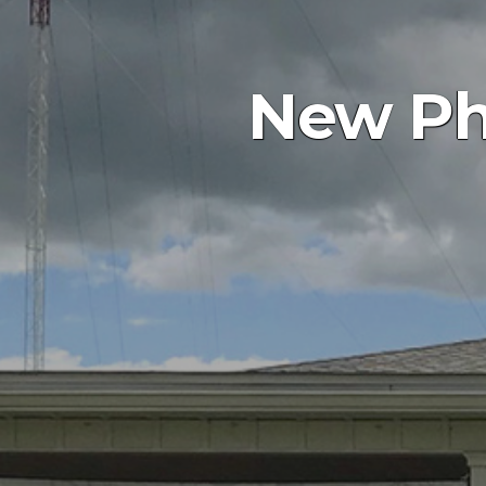
New Phi