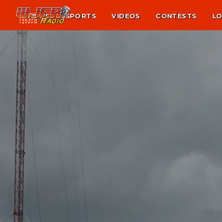
NEWS
SPORTS
VIDEOS
CONTESTS
LO