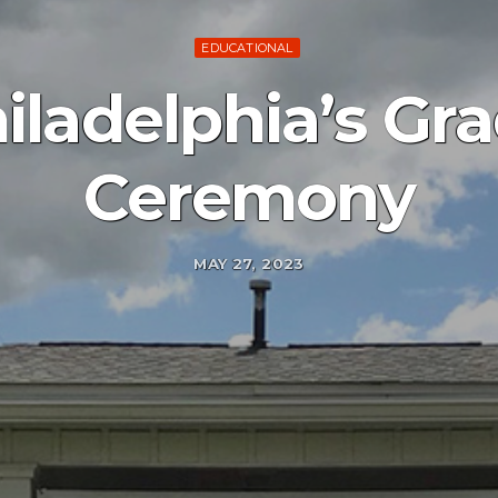
EDUCATIONAL
ladelphia’s Gr
Ceremony
MAY 27, 2023