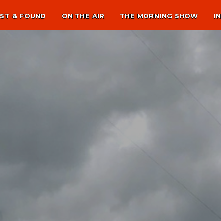
ST & FOUND
ON THE AIR
THE MORNING SHOW
I