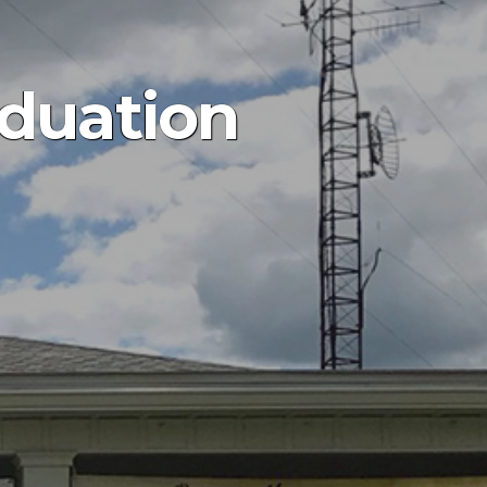
aduation