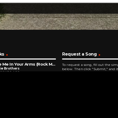
ks
Request a Song
Take Me In Your Arms (Rock Me)
To request a song, fill out the si
ie Brothers
below. Then click "Submit," and it
ECONDS AGO
Closer
 & Crofts
NUTES AGO
l The One
ans
INUTES AGO