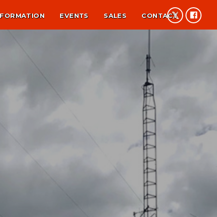
NFORMATION
EVENTS
SALES
CONTACT