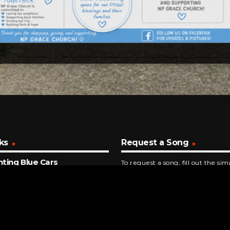
ks
Request a Song
ting Blue Cars
To request a song, fill out the si
alla
below. Then click "Submit," and it
ECONDS AGO
ar
on 5
NUTES AGO
 (Clock Of The Heart)