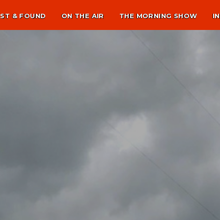
ST & FOUND
ON THE AIR
THE MORNING SHOW
I