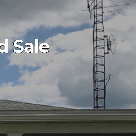
d Sale