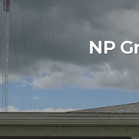
NP Gr