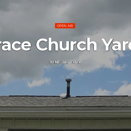
OPEN AIR
ace Church Yar
JUNE 26, 2026