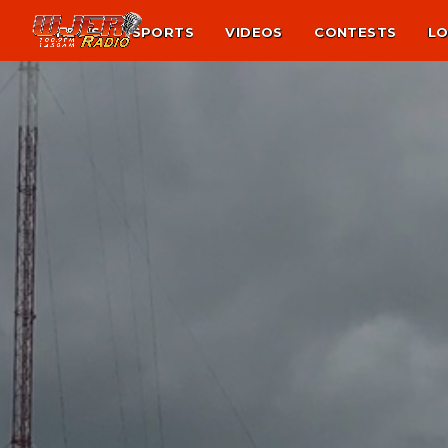
NEWS
SPORTS
VIDEOS
CONTESTS
LO