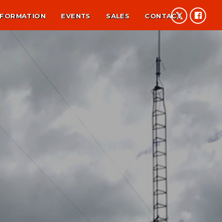
NFORMATION
EVENTS
SALES
CONTACT