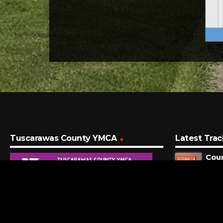
Tuscarawas County YMCA
Latest Trac
Coun
Dishw
37 S
Sug
Maro
4 MI
Time