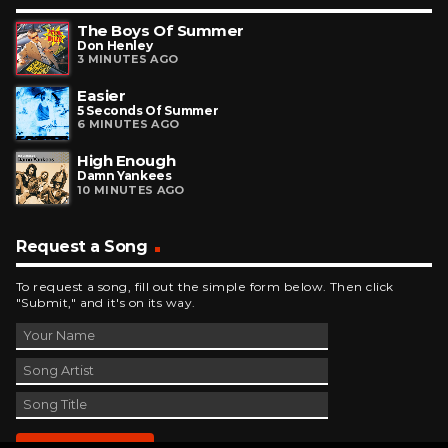
The Boys Of Summer
Don Henley
3 MINUTES AGO
Easier
5 Seconds Of Summer
6 MINUTES AGO
High Enough
Damn Yankees
10 MINUTES AGO
Request a Song
To request a song, fill out the simple form below. Then click
"Submit," and it's on its way.