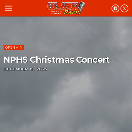
menu
OPEN AIR
NPHS Christmas Concert
DECEMBER 15, 2025