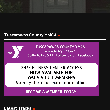
Tuscarawas County YMCA
Latest Tracks