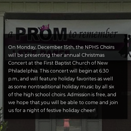
On Monday, December 15th, the NPHS Choirs
will be presenting their annual Christmas
Concert at the First Baptist Church of New
Philadelphia. This concert will begin at 6:30
p.m., and will feature holiday favorites as well
as some nontraditional holiday music by all six
of the high school choirs. Admission is free, and
we hope that you will be able to come and join
us for a night of festive holiday cheer!