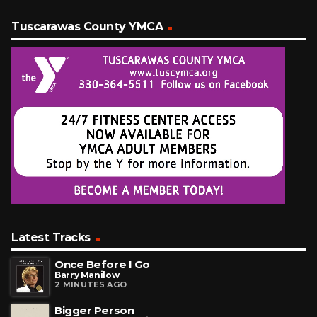
Tuscarawas County YMCA
Latest Tracks
Once Before I Go
Barry Manilow
2 MINUTES AGO
Bigger Person