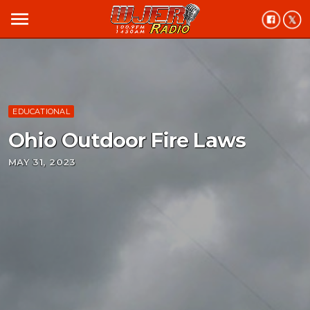
menu
EDUCATIONAL
Ohio Outdoor Fire Laws
MAY 31, 2023