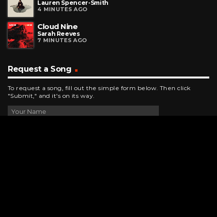
Lauren Spencer-Smith
4 MINUTES AGO
Cloud Nine
Sarah Reeves
7 MINUTES AGO
Request a Song
To request a song, fill out the simple form below. Then click
"Submit," and it's on its way.
Contact Us
phone_android
330-343-7755