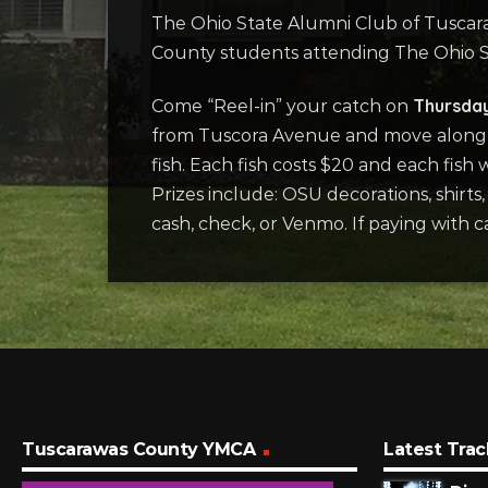
The Ohio State Alumni Club of Tuscara
County students attending The Ohio St
Thursda
Come “Reel-in” your catch on
from Tuscora Avenue and move along Al
fish. Each fish costs $20 and each fish 
Prizes include: OSU decorations, shirts
cash, check, or Venmo. If paying with 
Tuscarawas County YMCA
Latest Trac