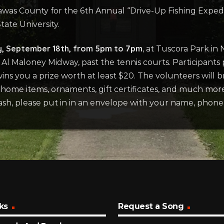
was County for the 6th Annual “Drive-Up Fishing Expedit
ate University.
y, September 18th, from 5pm to 7pm
, at Tuscora Park in 
 Maloney Midway, past the tennis courts. Participants p
wins you a prize worth at least $20. The volunteers will b
, home items, ornaments, gift certificates, and much mor
cash, please put in in an envelope with your name, phon
ks
Request a Song