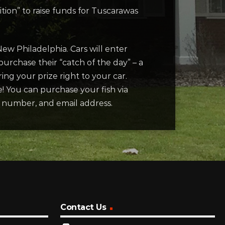
ion” to raise funds for Tuscarawas
New Philadelphia. Cars will enter
urchase their “catch of the day” – a
ring your prize right to your car.
e! You can purchase your fish via
e number, and email address.
Contact Us