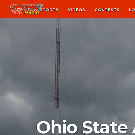
NEWS
SPORTS
VIDEOS
CONTESTS
LO
Ohio State