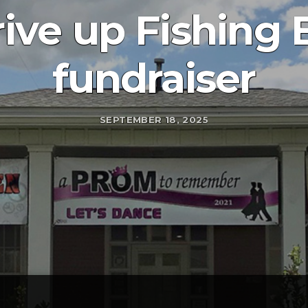
ive up Fishing 
fundraiser
SEPTEMBER 18, 2025