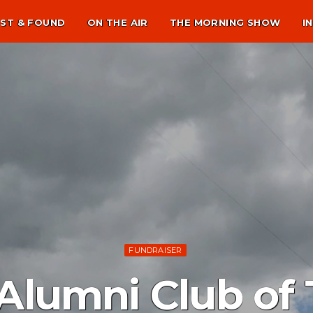
ST & FOUND
ON THE AIR
THE MORNING SHOW
I
FUNDRAISER
 Alumni Club of