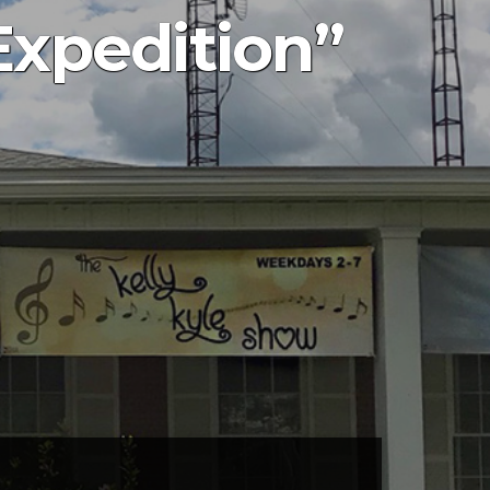
Expedition”