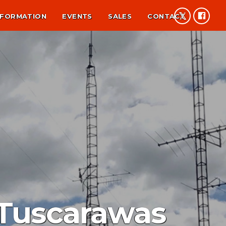
NFORMATION
EVENTS
SALES
CONTACT
 Tuscarawas