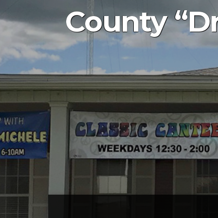
County “Dr