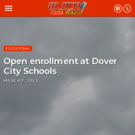
menu
EDUCATIONAL
Open enrollment at Dover
City Schools
MARCH 7, 2025