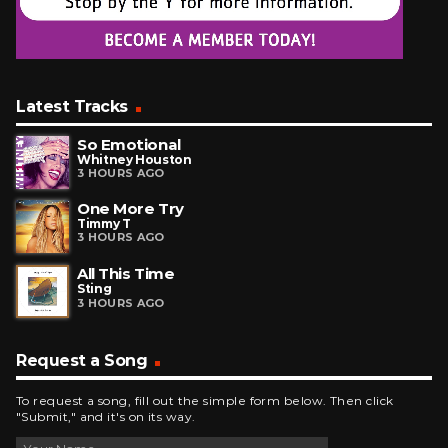
Latest Tracks
So Emotional
Whitney Houston
3 HOURS AGO
One More Try
Timmy T
3 HOURS AGO
All This Time
Sting
3 HOURS AGO
Request a Song
To request a song, fill out the simple form below. Then click
"Submit," and it's on its way.