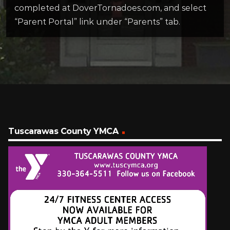
completed at DoverTornadoes.com, and select
“Parent Portal” link under “Parents” tab.
Tuscarawas County YMCA