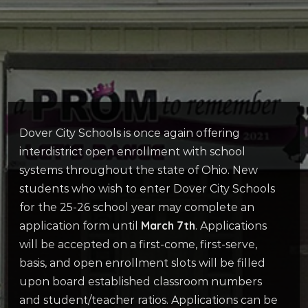
Dover City Schools is once again offering
interdistrict open enrollment with school
systems throughout the state of Ohio. New
students who wish to enter Dover City Schools
for the 25-26 school year may complete an
March 7th
application form until
. Applications
will be accepted on a first-come, first-serve,
basis, and open enrollment slots will be filled
upon board established classroom numbers
and student/teacher ratios. Applications can be