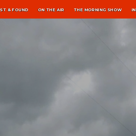
ST & FOUND
ON THE AIR
THE MORNING SHOW
I