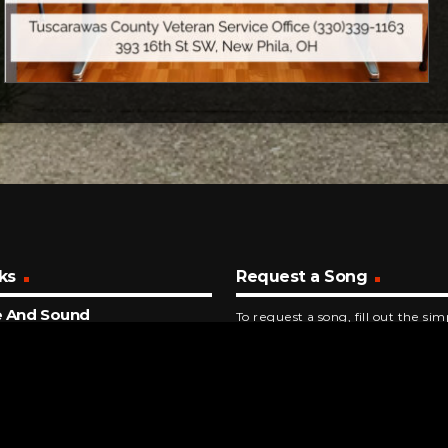
ks
Request a Song
e And Sound
To request a song, fill out the si
al Cities
below. Then click "Submit," and it
ECONDS AGO
ymptom Of Being Human
edown
NUTES AGO
dgehammer