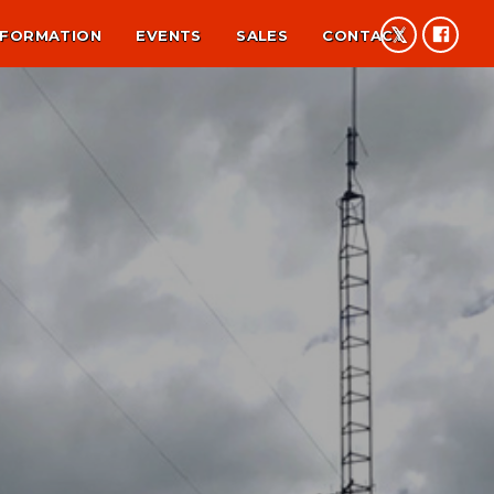
NFORMATION
EVENTS
SALES
CONTACT