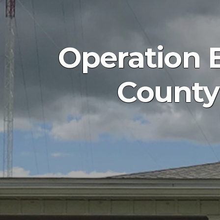
Operation 
County 