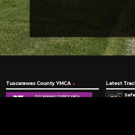
Tuscarawas County YMCA
Latest Trac
Saf
Capit
43 S
A S
Shin
8 MI
Sle