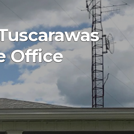
 Tuscarawas
e Office