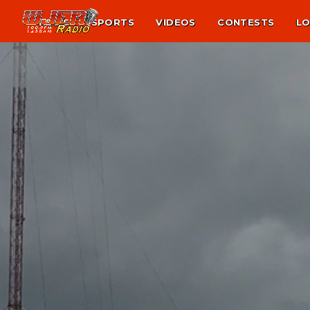
NEWS
SPORTS
VIDEOS
CONTESTS
LO