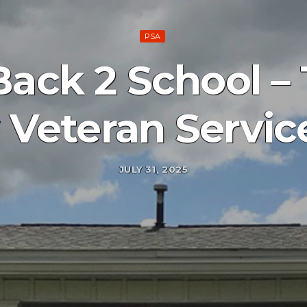
PSA
Back 2 School –
Veteran Servic
JULY 31, 2025