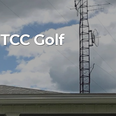
 TCC Golf