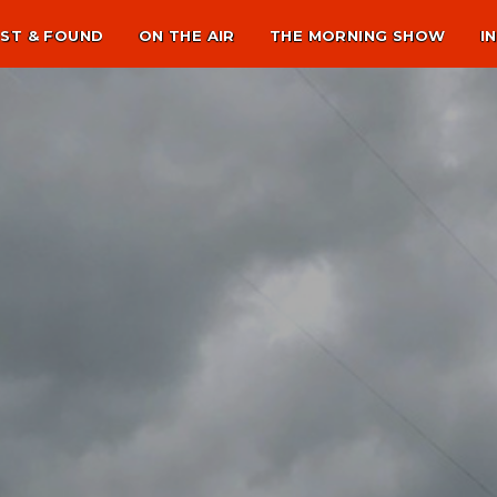
ST & FOUND
ON THE AIR
THE MORNING SHOW
I