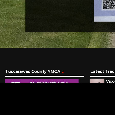
Tuscarawas County YMCA
Latest Trac
Vico
Zach 
3 MI
I Wo
Big T
12 M
Alan