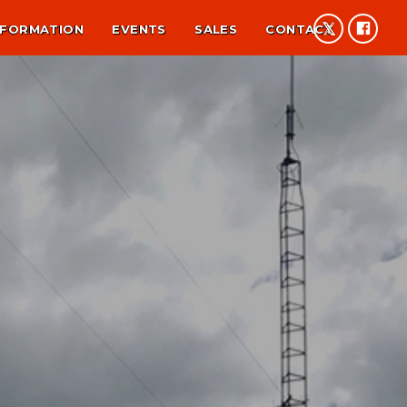
NFORMATION
EVENTS
SALES
CONTACT