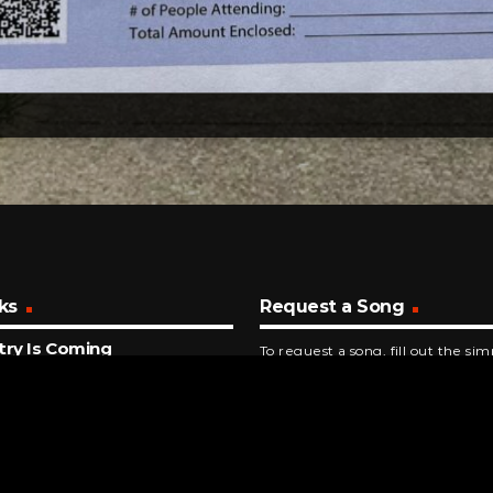
ks
Request a Song
try Is Coming
To request a song, fill out the si
Williams
below. Then click "Submit," and it
NUTES AGO
rship You
ent Revival
INUTES AGO
 Jackson