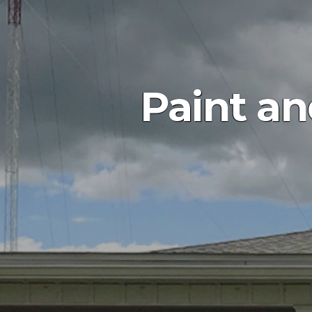
Paint an