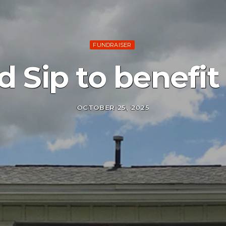
FUNDRAISER
d Sip to benefit
OCTOBER 25, 2025