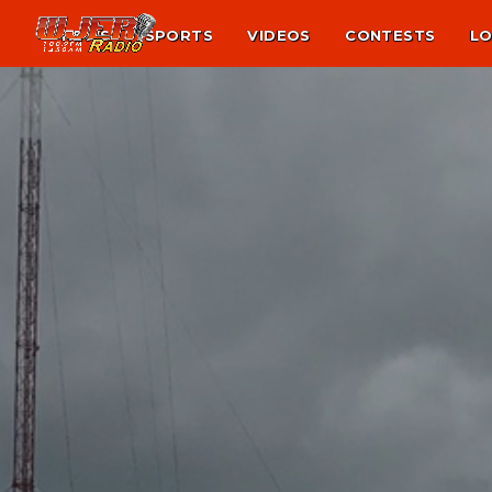
NEWS
SPORTS
VIDEOS
CONTESTS
LO