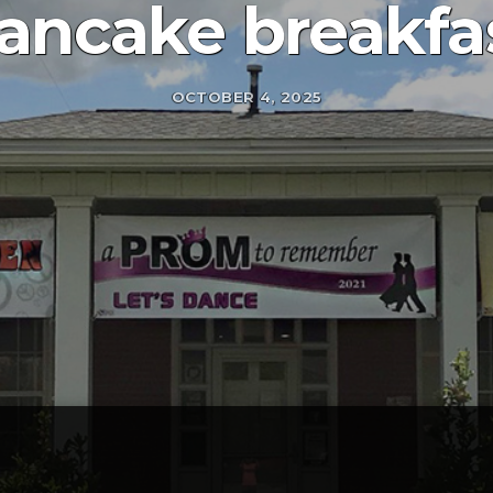
ancake breakfa
OCTOBER 4, 2025