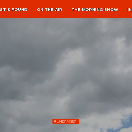
ST & FOUND
ON THE AIR
THE MORNING SHOW
I
FUNDRAISER