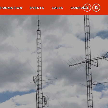
NFORMATION
EVENTS
SALES
CONTACT