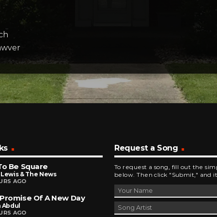
ch
awver
ks
Request a Song
To Be Square
To request a song, fill out the si
 Lewis & The News
below. Then click "Submit," and it
URS AGO
 Promise Of A New Day
a Abdul
URS AGO