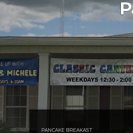
P
PANCAKE BREAKAST