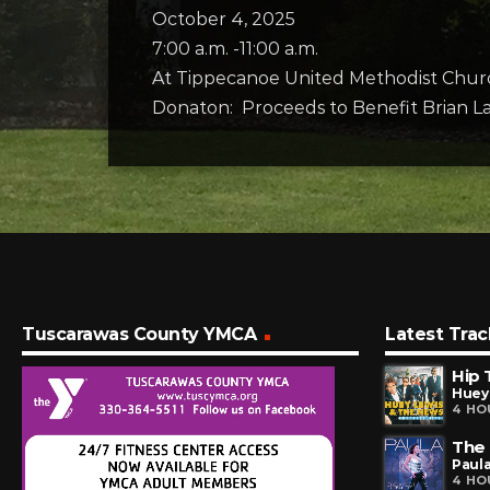
October 4, 2025
7:00 a.m. -11:00 a.m.
At Tippecanoe United Methodist Chur
Donaton: Proceeds to Benefit Brian L
Tuscarawas County YMCA
Latest Trac
Hip 
Huey
4 HO
The
Paul
4 HO