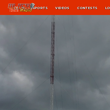
NEWS
SPORTS
VIDEOS
CONTESTS
LO