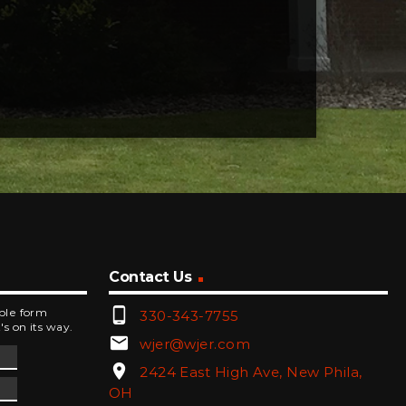
Contact Us
phone_android
mple form
330-343-7755
's on its way.
email
wjer@wjer.com
location_on
2424 East High Ave, New Phila,
OH