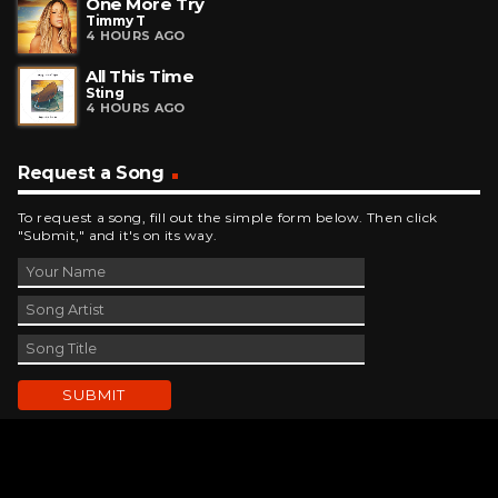
One More Try
Timmy T
4 HOURS AGO
All This Time
Sting
4 HOURS AGO
Request a Song
To request a song, fill out the simple form below. Then click
"Submit," and it's on its way.
Contact Us