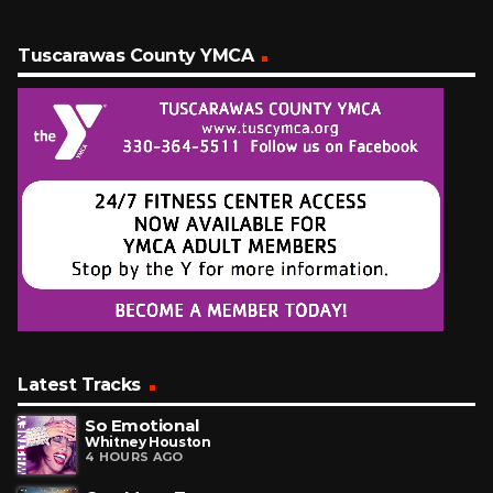
Tuscarawas County YMCA
Latest Tracks
So Emotional
Whitney Houston
4 HOURS AGO