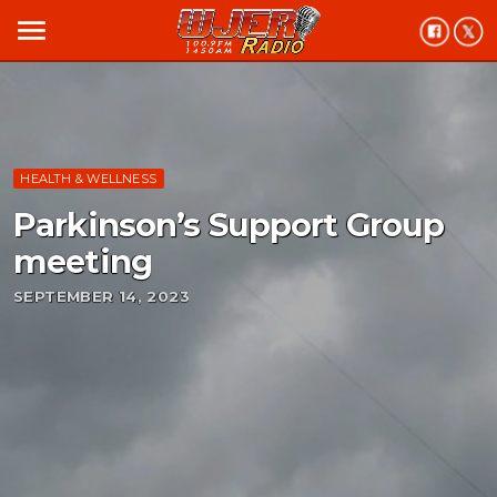
menu
HEALTH & WELLNESS
Parkinson’s Support Group
meeting
SEPTEMBER 14, 2023