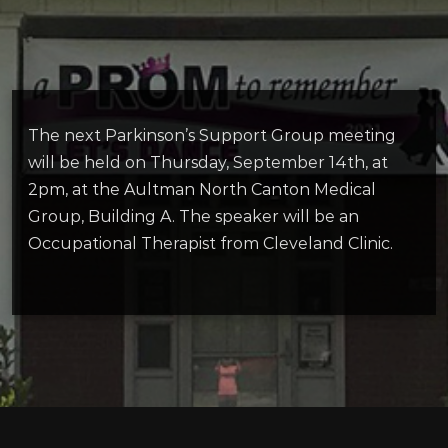
The next Parkinson’s Support Group meeting
will be held on Thursday, September 14th, at
2pm, at the Aultman North Canton Medical
Group, Building A. The speaker will be an
Occupational Therapist from Cleveland Clinic.