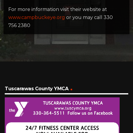
For more information visit their website at
www.campbuckeye.org
or you may call 330
756 2380
Tuscarawas County YMCA