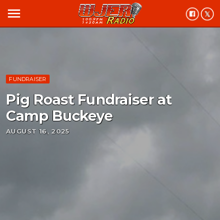
menu
FUNDRAISER
Pig Roast Fundraiser at
Camp Buckeye
AUGUST 16, 2025