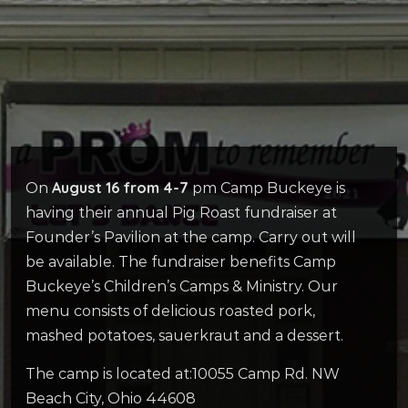
August 16 from 4-7
On
pm Camp Buckeye is
having their annual Pig Roast fundraiser at
Founder’s Pavilion at the camp. Carry out will
be available. The fundraiser benefits Camp
Buckeye’s Children’s Camps & Ministry. Our
menu consists of delicious roasted pork,
mashed potatoes, sauerkraut and a dessert.
The camp is located at:10055 Camp Rd. NW
Beach City, Ohio 44608