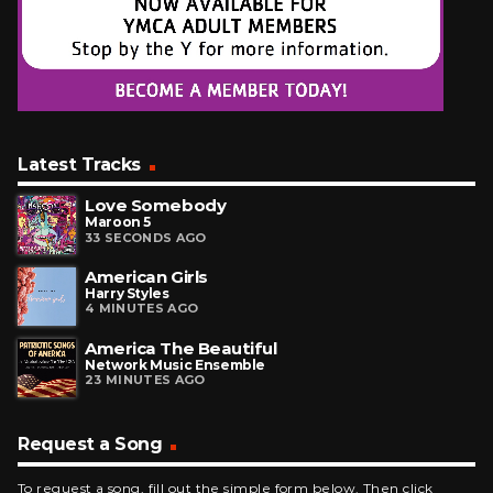
Latest Tracks
Love Somebody
Maroon 5
33 SECONDS AGO
American Girls
Harry Styles
4 MINUTES AGO
America The Beautiful
Network Music Ensemble
23 MINUTES AGO
Request a Song
To request a song, fill out the simple form below. Then click