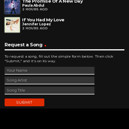
The Promise Of A New Day
Paula Abdul
2 HOURS AGO
If You Had My Love
Jennifer Lopez
2 HOURS AGO
Request a Song
To request a song, fill out the simple form below. Then click
"Submit," and it's on its way.
Contact Us