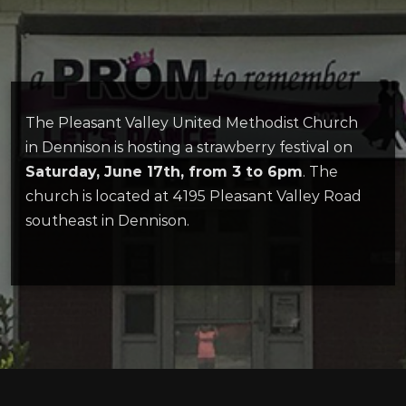
The Pleasant Valley United Methodist Church
in Dennison is hosting a strawberry festival on
Saturday, June 17th, from 3 to 6pm
. The
church is located at 4195 Pleasant Valley Road
southeast in Dennison.