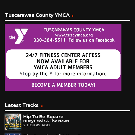
Tuscarawas County YMCA
Latest Tracks
Hip To Be Square
Huey Lewis & The News
2 HOURS AGO