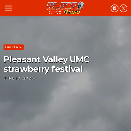
menu
OPEN AIR
Pleasant Valley UMC
strawberry festival
JUNE 17, 2023