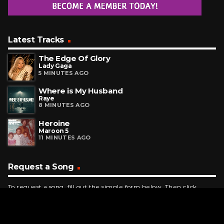
Latest Tracks
The Edge Of Glory
Lady Gaga
5 MINUTES AGO
Where is My Husband
Raye
8 MINUTES AGO
Heroine
Maroon 5
11 MINUTES AGO
Request a Song
To request a song, fill out the simple form below. Then click
"Submit," and it's on its way.