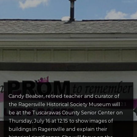
Candy Beaber, retired teacher and curator of
the Ragersville Historical Society Museum will
be at the Tuscarawas County Senior Center on
Thursday, July 16 at 12:15 to show images of
buildings in Ragersville and explain their