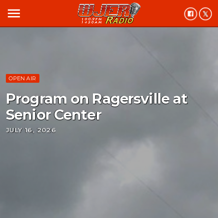
menu
OPEN AIR
Program on Ragersville at
Senior Center
JULY 16, 2026