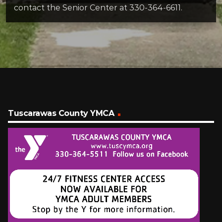
contact the Senior Center at 330-364-6611.
Tuscarawas County YMCA