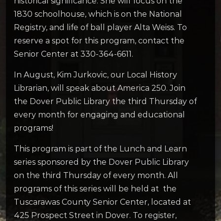
historical significance. She will focus on the
1830 schoolhouse, which is on the National
Registry, and life of ball player Alta Weiss. To
reserve a spot for this program, contact the
Senior Center at 330-364-6611.
In August, Kim Jurkovic, our Local History
Librarian, will speak about America 250. Join
the Dover Public Library the third Thursday of
every month for engaging and educational
programs!
This program is part of the Lunch and Learn
series sponsored by the Dover Public Library
on the third Thursday of every month. All
programs of this series will be held at the
Tuscarawas County Senior Center, located at
425 Prospect Street in Dover. To register,