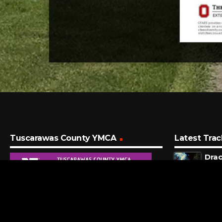
Tuscarawas County YMCA
Latest Trac
Drac
Tame
3 MI
Stup
Lady
29 M