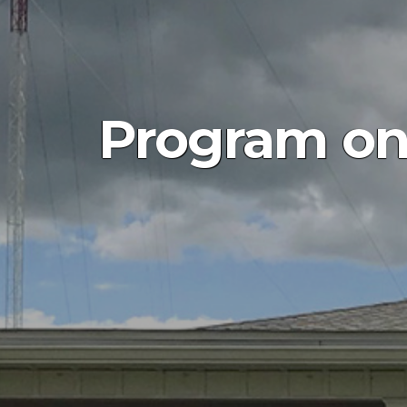
Program on 