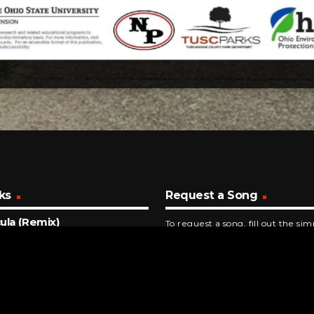
ks
Request a Song
ula (Remix)
To request a song, fill out the si
 Impala & JENNIE
below. Then click "Submit," and it
NUTES AGO
id Love
 Gaga
INUTES AGO
Sorry I'm Here For Someone Else