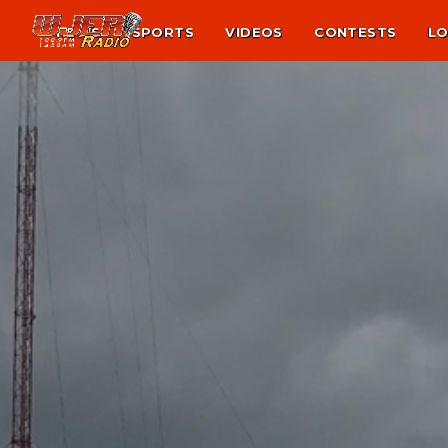
NEWS
SPORTS
VIDEOS
CONTESTS
LO