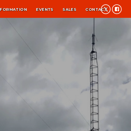
NFORMATION
EVENTS
SALES
CONTACT