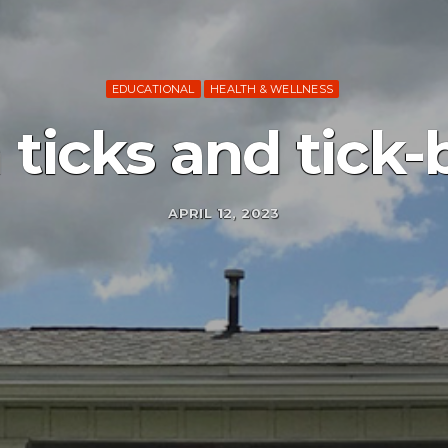
EDUCATIONAL
HEALTH & WELLNESS
ticks and tick-b
APRIL 12, 2023