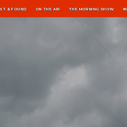
ST & FOUND
ON THE AIR
THE MORNING SHOW
I