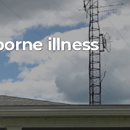
orne illness